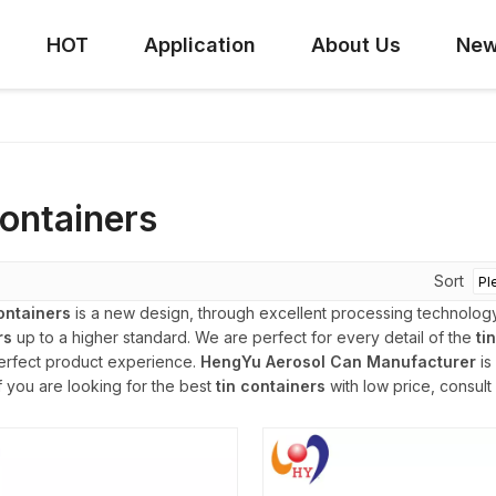
HOT
Application
About Us
Ne
containers
Sort
containers
is a new design, through excellent processing technology
rs
up to a higher standard. We are perfect for every detail of the
ti
erfect product experience.
HengYu Aerosol Can Manufacturer
is
if you are looking for the best
tin containers
with low price, consult