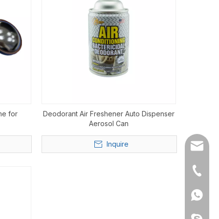
me for
Deodorant Air Freshener Auto Dispenser
Aerosol Can
Inquire
info@h
+86-20
+86135