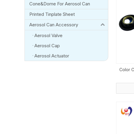
Cone&Dome For Aerosol Can
Printed Tinplate Sheet
Aerosol Can Accessory
Aerosol Valve
Aerosol Cap
Aerosol Actuator
Color 