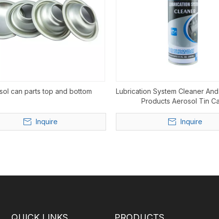
sol can parts top and bottom
Lubrication System Cleaner And
Products Aerosol Tin C
Inquire
Inquire
QUICK LINKS
PRODUCTS