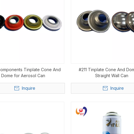
Components Tinplate Cone And
#211 Tinplate Cone And Do
Dome for Aerosol Can
Straight Wall Can
Inquire
Inquire