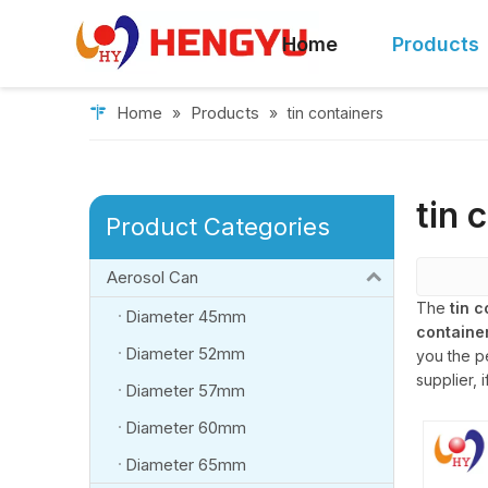
Home
Products
Home
Products
»
»
tin containers
tin 
Product Categories
Aerosol Can
The
tin 
Diameter 45mm
containe
Diameter 52mm
you the p
supplier, 
Diameter 57mm
Diameter 60mm
Diameter 65mm