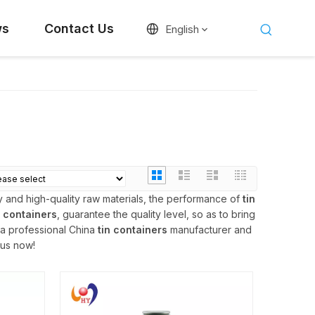
ws
Contact Us
English
 and high-quality raw materials, the performance of
tin
n containers
, guarantee the quality level, so as to bring
 a professional China
tin containers
manufacturer and
 us now!