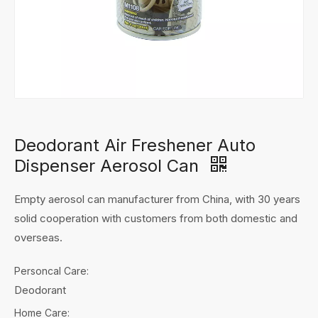
Deodorant Air Freshener Auto
Dispenser Aerosol Can
Empty aerosol can manufacturer from China, with 30 years
solid cooperation with customers from both domestic and
overseas.
Personcal Care:
Deodorant
Home Care: