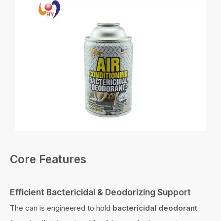
Core Features
Efficient Bactericidal & Deodorizing Support
The can is engineered to hold
bactericidal deodorant