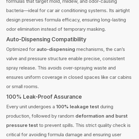
formulas that target mold, mildew, and odor-causing
bacteria—ideal for car air conditioning systems. Its airtight
design preserves formula efficacy, ensuring long-lasting
odor elimination instead of temporary masking.
Auto-Dispensing Compatibility
Optimized for
auto-dispensing
mechanisms, the can’s
valve and pressure structure enable precise, consistent
spray release. This avoids over-spraying waste and
ensures uniform coverage in closed spaces like car cabins
or small rooms.
100% Leak-Proof Assurance
Every unit undergoes a
100% leakage test
during
production, followed by random
deformation and burst
pressure test
to prevent spills. This strict quality check is
critical for avoiding formula damage and ensuring user