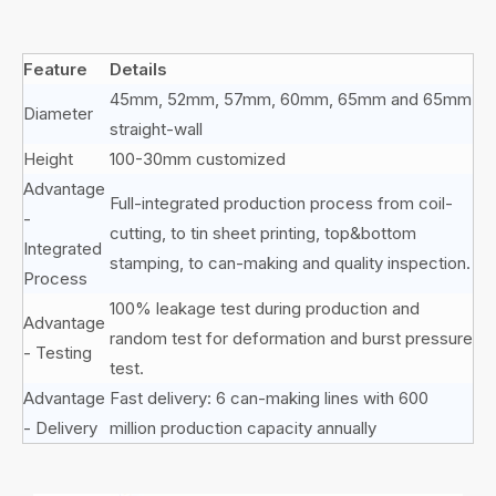
Feature
Details
45mm, 52mm, 57mm, 60mm, 65mm and 65mm
Diameter
straight-wall
Height
100-30mm customized
Advantage
Full-integrated production process from coil-
-
cutting, to tin sheet printing, top&bottom
Integrated
stamping, to can-making and quality inspection.
Process
100% leakage test during production and
Advantage
random test for deformation and burst pressure
- Testing
test.
Advantage
Fast delivery: 6 can-making lines with 600
- Delivery
million production capacity annually