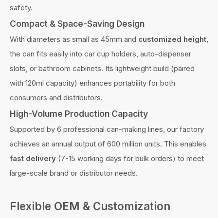
safety.
Compact & Space-Saving Design
With diameters as small as 45mm and
customized height
,
the can fits easily into car cup holders, auto-dispenser
slots, or bathroom cabinets. Its lightweight build (paired
with 120ml capacity) enhances portability for both
consumers and distributors.
High-Volume Production Capacity
Supported by 6 professional can-making lines, our factory
achieves an annual output of 600 million units. This enables
fast delivery
(7-15 working days for bulk orders) to meet
large-scale brand or distributor needs.
Flexible OEM & Customization