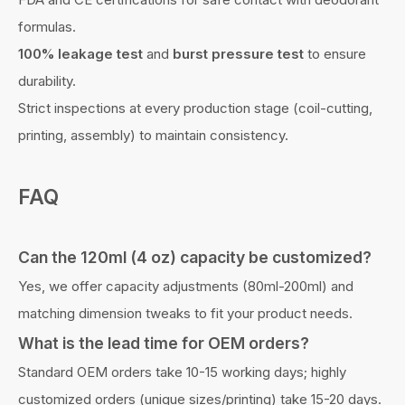
formulas.
100% leakage test
and
burst pressure test
to ensure
durability.
Strict inspections at every production stage (coil-cutting,
printing, assembly) to maintain consistency.
FAQ
Can the
120ml (4 oz) capacity
be customized?
Yes, we offer capacity adjustments (80ml-200ml) and
matching dimension tweaks to fit your product needs.
What is the lead time for OEM orders?
Standard OEM orders take 10-15 working days; highly
customized orders (unique sizes/printing) take 15-20 days.