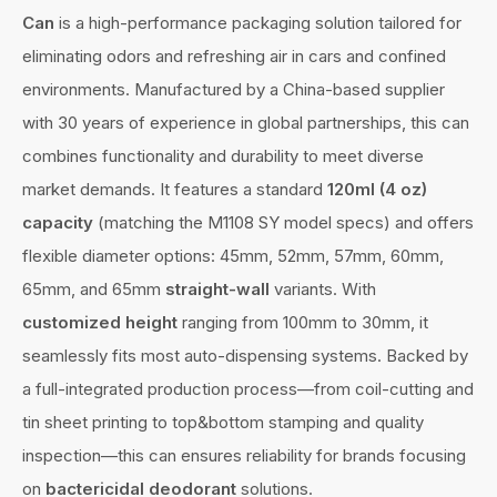
Can
is a high-performance packaging solution tailored for
eliminating odors and refreshing air in cars and confined
environments. Manufactured by a China-based supplier
with 30 years of experience in global partnerships, this can
combines functionality and durability to meet diverse
market demands. It features a standard
120ml (4 oz)
capacity
(matching the M1108 SY model specs) and offers
flexible diameter options: 45mm, 52mm, 57mm, 60mm,
65mm, and 65mm
straight-wall
variants. With
customized height
ranging from 100mm to 30mm, it
seamlessly fits most auto-dispensing systems. Backed by
a full-integrated production process—from coil-cutting and
tin sheet printing to top&bottom stamping and quality
inspection—this can ensures reliability for brands focusing
on
bactericidal deodorant
solutions.