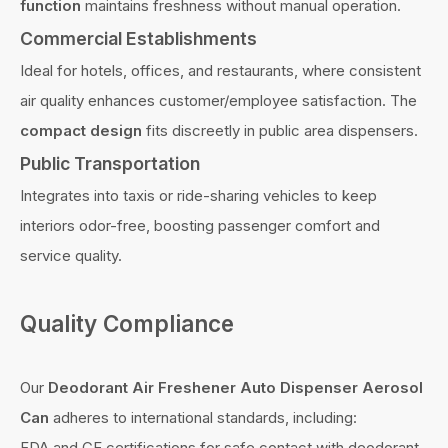
function
maintains freshness without manual operation.
Commercial Establishments
Ideal for hotels, offices, and restaurants, where consistent
air quality enhances customer/employee satisfaction. The
compact design
fits discreetly in public area dispensers.
Public Transportation
Integrates into taxis or ride-sharing vehicles to keep
interiors odor-free, boosting passenger comfort and
service quality.
Quality Compliance
Our
Deodorant Air Freshener Auto Dispenser Aerosol
Can
adheres to international standards, including:
FDA and CE certifications for safe contact with deodorant