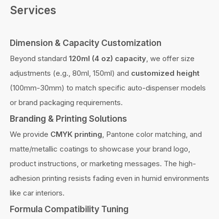
Services
Dimension & Capacity Customization
Beyond standard
120ml (4 oz) capacity
, we offer size
adjustments (e.g., 80ml, 150ml) and
customized height
(100mm-30mm) to match specific auto-dispenser models
or brand packaging requirements.
Branding & Printing Solutions
We provide
CMYK printing
, Pantone color matching, and
matte/metallic coatings to showcase your brand logo,
product instructions, or marketing messages. The high-
adhesion printing resists fading even in humid environments
like car interiors.
Formula Compatibility Tuning