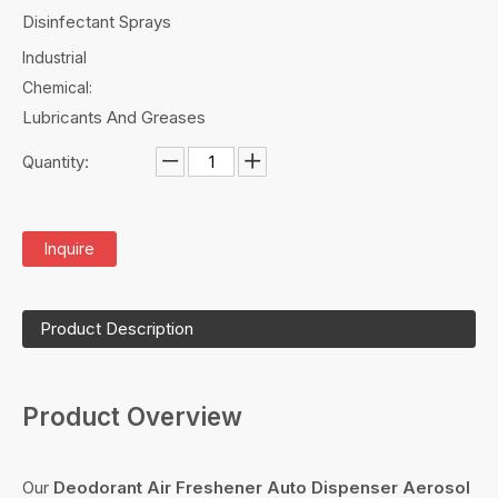
Disinfectant Sprays
Industrial
Chemical:
Lubricants And Greases
Quantity:
Inquire
Product Description
Product Overview
Our
Deodorant Air Freshener Auto Dispenser Aerosol