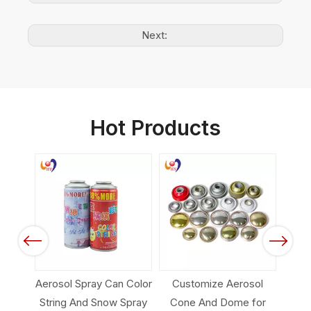
Next:
Hot Products
Factory Direct
Wholesale Customize
Tinplate Aerosol Can
Previous
Next
ray Can Color
Customize Aerosol
d Snow Spray
Cone And Dome for