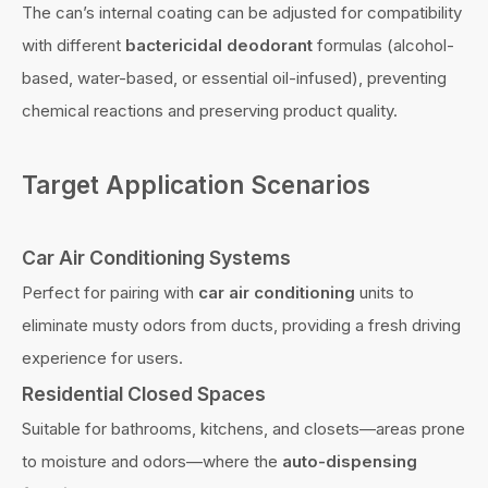
The can’s internal coating can be adjusted for compatibility
with different
bactericidal deodorant
formulas (alcohol-
based, water-based, or essential oil-infused), preventing
chemical reactions and preserving product quality.
Target Application Scenarios
Car Air Conditioning Systems
Perfect for pairing with
car air conditioning
units to
eliminate musty odors from ducts, providing a fresh driving
experience for users.
Residential Closed Spaces
Suitable for bathrooms, kitchens, and closets—areas prone
to moisture and odors—where the
auto-dispensing