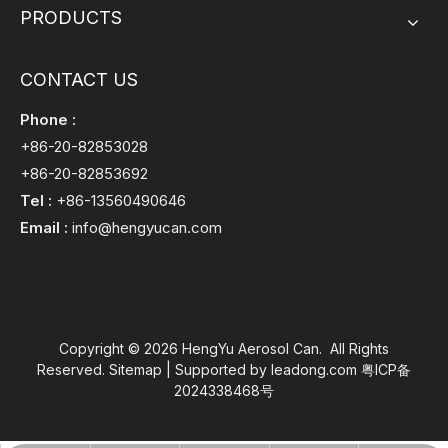
PRODUCTS
CONTACT US
Phone :
+86-20-82853028
+86-20-82853692
Tel :
+86-13560490646
Email :
info@hengyucan.com
Copyright ©
2026
HengYu Aerosol Can. All Rights
Reserved.
Sitemap
| Supported by
leadong.com
粤ICP备
2024338468号