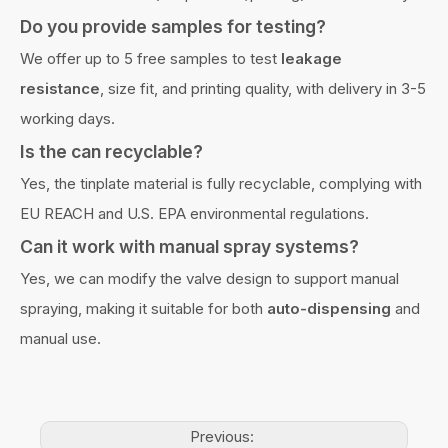
Do you provide samples for testing?
We offer up to 5 free samples to test
leakage
resistance
, size fit, and printing quality, with delivery in 3-5
working days.
Is the can recyclable?
Yes, the tinplate material is fully recyclable, complying with
EU REACH and U.S. EPA environmental regulations.
Can it work with manual spray systems?
Yes, we can modify the valve design to support manual
spraying, making it suitable for both
auto-dispensing
and
manual use.
Previous: