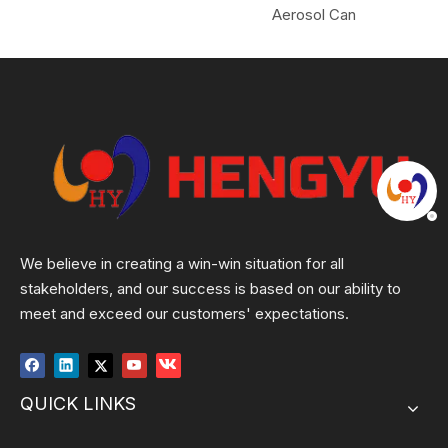
Aerosol Can
We believe in creating a win-win situation for all
stakeholders, and our success is based on our ability to
meet and exceed our customers' expectations.
QUICK LINKS