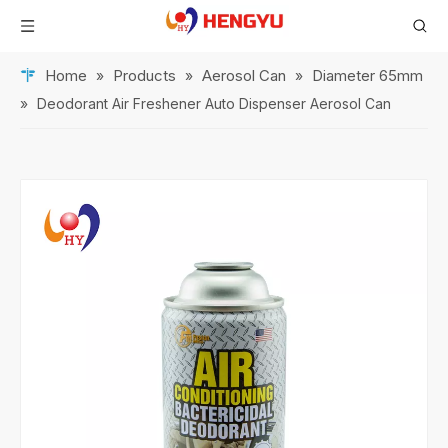
Home
Products
Aerosol Can
Diameter 65mm
»
»
»
»
Deodorant Air Freshener Auto Dispenser Aerosol Can