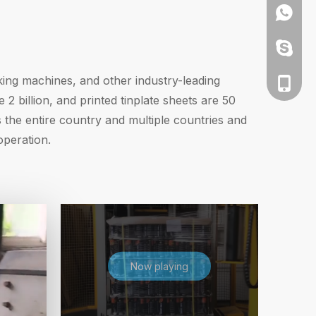
+86135
+86135
ing machines, and other industry-leading
+86-13
 billion, and printed tinplate sheets are 50
the entire country and multiple countries and
operation.
Now playing