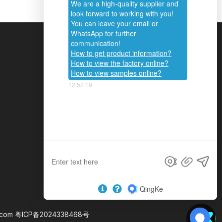
CONTACT US
Phone :
+86-20-82853028
+86-20-82853692
Tel :
+86-13560490646
Email :
info@hengyucan.com
.com
粤ICP备2024338468号