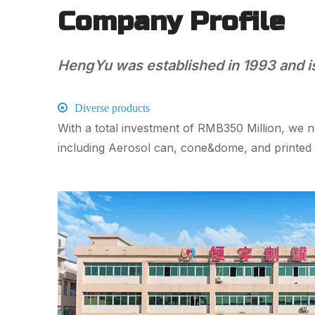
Company Profile
HengYu was established in 1993 and is 

Diverse products
With a total investment of RMB350 Million, we 
including Aerosol can, cone&dome, and print