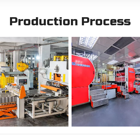
Production Process