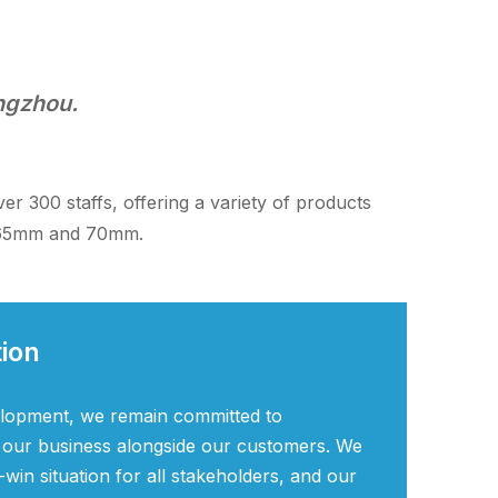
angzhou.
 300 staffs, offering a variety of products
, 65mm and 70mm.
tion
elopment, we remain committed to
 our business alongside our customers. We
-win situation for all stakeholders, and our