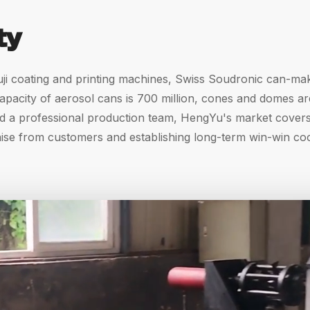
ty
ji coating and printing machines, Swiss Soudronic can-mak
acity of aerosol cans is 700 million, cones and domes are 2
d a professional production team, HengYu's market covers 
aise from customers and establishing long-term win-win co