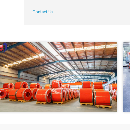
Contact Us