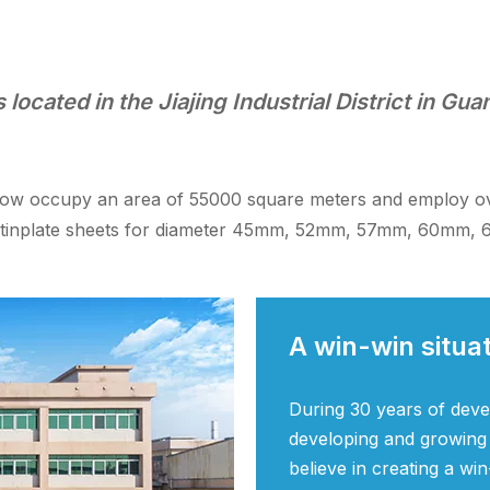
located in the Jiajing Industrial District in Gu
now occupy an area of 55000 square meters and employ over
ed tinplate sheets for diameter 45mm, 52mm, 57mm, 60mm
A win-win situa
During 30 years of dev
developing and growing
believe in creating a win