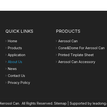
QUICK LINKS
PRODUCTS
Home
Aerosol Can
Products
Cone&Dome For Aerosol Can
Application
Printed Tinplate Sheet
About Us
Aerosol Can Accessory
News
Contact Us
Privacy Policy
erosol Can. All Rights Reserved.
Sitemap
| Supported by
leadong