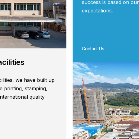
success is based on our
expectations.
Contact Us
es​​​​​​​
ilities, we have built up
e printing, stamping,
ternational quality