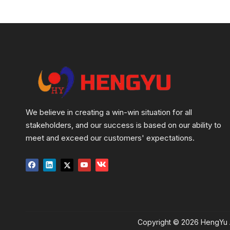
We believe in creating a win-win situation for all
stakeholders, and our success is based on our ability to
meet and exceed our customers' expectations.
Copyright ©
2026
HengYu A