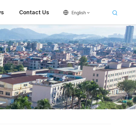
ws
Contact Us
English