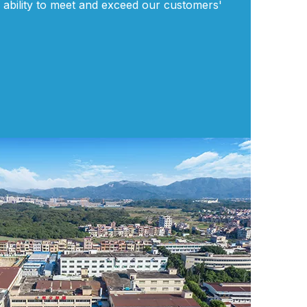
 ability to meet and exceed our customers'