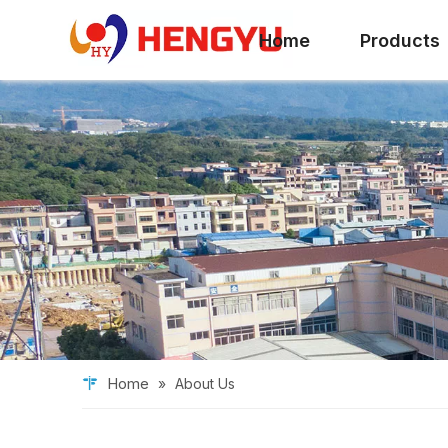
Home
Products
Home
»
About Us