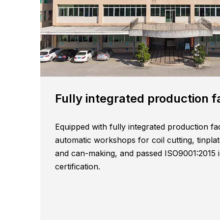
Fully integrated production faciliti
Equipped with fully integrated production fac
automatic workshops for coil cutting, tinplat
and can-making, and passed ISO9001:2015 in
certification.