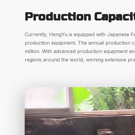
Production Capaci
Currently, HengYu is equipped with Japanese Fu
production equipment. The annual production cap
million. With advanced production equipment an
regions around the world, winning extensive pr