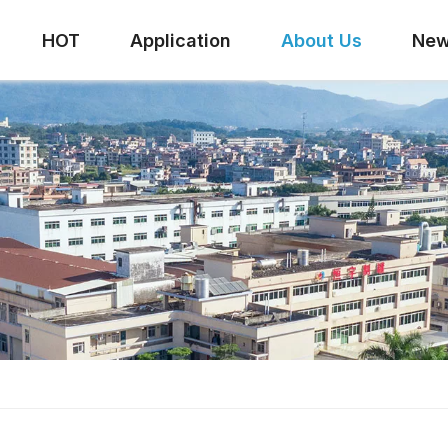
HOT
Application
About Us
Ne