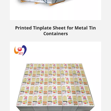
Printed Tinplate Sheet for Metal Tin
Containers