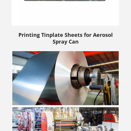
Printing Tinplate Sheets for Aerosol
Spray Can