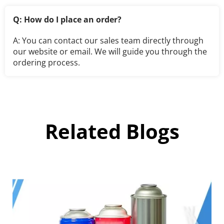
Q: How do I place an order?
A: You can contact our sales team directly through 
our website or email. We will guide you through the 
ordering process.
Related Blogs