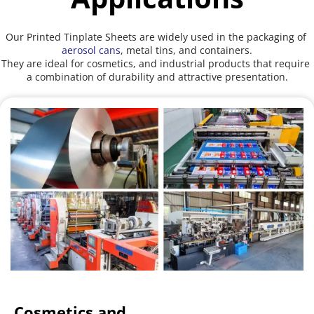
Our Printed Tinplate Sheets are widely used in the packaging of 
aerosol cans
, metal tins, and containers.
They are ideal for cosmetics, and industrial products that require 
a combination of durability and attractive presentation.
Cosmetics and 