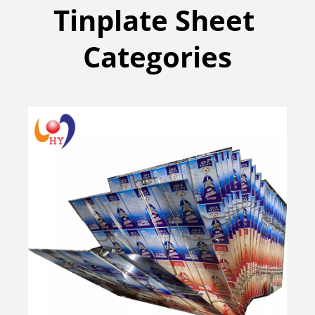
Tinplate Sheet 
Categories