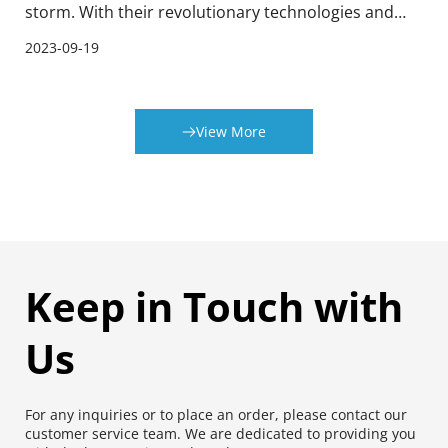
storm. With their revolutionary technologies and
cutting-edge solutions, these machines are
2023-09-19
transforming the way tinplate printing is done. This
article provides an overview of tinplate printing and
explores how Japan Fuji Printing and Coating
View More
Machines are revolutionizing this field.
Keep in Touch with 
Us
For any inquiries or to place an order, please contact our 
customer service team. We are dedicated to providing you 