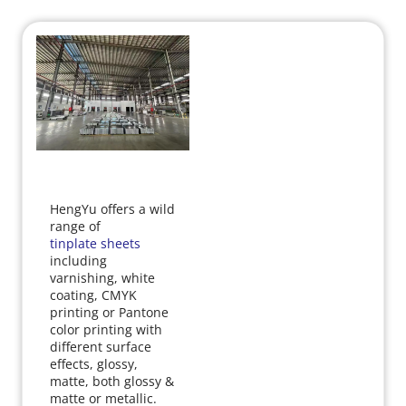
HengYu offers a wild 
range of 
tinplate sheets
including 
varnishing, white 
coating, CMYK 
printing or Pantone 
color printing with 
different surface 
effects, glossy, 
matte, both glossy & 
matte or metallic.