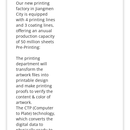
Our new printing 
factory in Jiangmen 
City is equipped 
with 4 printing lines 
and 3 coating lines, 
offering an anuual 
production capacity 
of 50 million sheets
Pre-Printing:
The printing 
department will 
transform the 
artwork files into 
printable design 
and make printing 
proofs to verify the 
content & color of 
artwork.
The CTP (Computer 
to Plate) technology, 
which converts the 
digital data to 
physically ready-to-