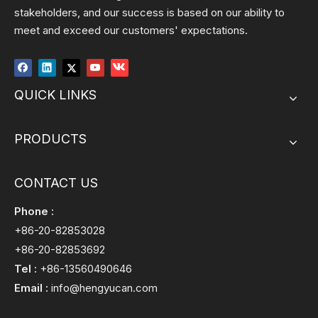
stakeholders, and our success is based on our ability to
meet and exceed our customers' expectations.
QUICK LINKS
PRODUCTS
CONTACT US
Phone :
+86-20-82853028
+86-20-82853692
Tel :
+86-13560490646
Email :
info@hengyucan.com