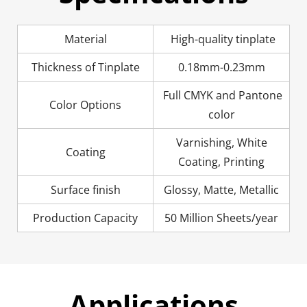
Material
High-quality tinplate
Thickness of Tinplate
0.18mm-0.23mm
Full CMYK and Pantone
Color Options
color
Varnishing, White
Coating
Coating, Printing
Surface finish
Glossy, Matte, Metallic
Production Capacity
50 Million Sheets/year
Applications