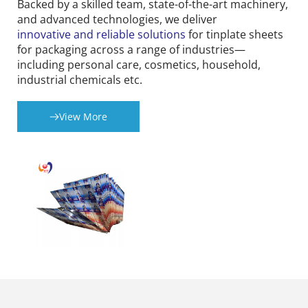
Backed by a skilled team, state-of-the-art machinery, 
and advanced technologies, we deliver 
innovative and reliable solutions
 for tinplate sheets 
for packaging across a range of industries—
including personal care, cosmetics, household, 
industrial chemicals etc.
View More