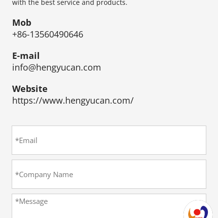
with the best service and products.
Mob
+86-13560490646
E-mail
info@hengyucan.com
Website
https://www.hengyucan.com/​​​​​​​