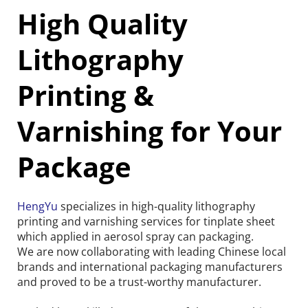
High Quality 
Lithography 
Printing & 
Varnishing for Your 
Package
HengYu
 specializes in high-quality lithography 
printing and varnishing services for tinplate sheet 
which applied in aerosol spray can packaging.
We are now collaborating with leading Chinese local 
brands and international packaging manufacturers 
and proved to be a trust-worthy manufacturer.