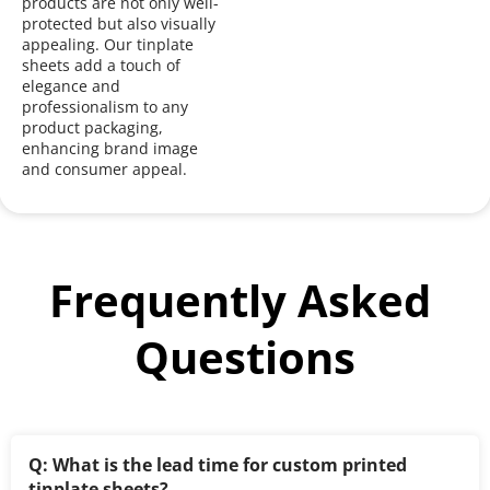
products are not only well-
protected but also visually 
appealing. Our tinplate 
sheets add a touch of 
elegance and 
professionalism to any 
product packaging, 
enhancing brand image 
and consumer appeal.
Frequently Asked 
Questions
Q: What is the lead time for custom printed 
tinplate sheets?