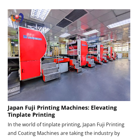
Japan Fuji Printing Machines: Elevating
Tinplate Printing
In the world of tinplate printing, Japan Fuji Printing
and Coating Machines are taking the industry by