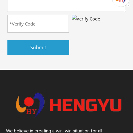
Submit
We believe in creating a win-win situation for all