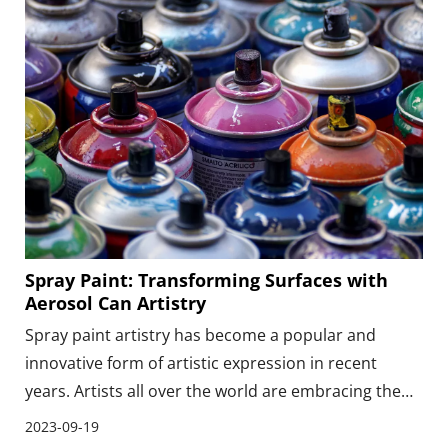
various industries.
Spray Paint: Transforming Surfaces with
Aerosol Can Artistry
Spray paint artistry has become a popular and
innovative form of artistic expression in recent
years. Artists all over the world are embracing the
power of aerosol cans to create stunning and
2023-09-19
transformative pieces of art on various surfaces.