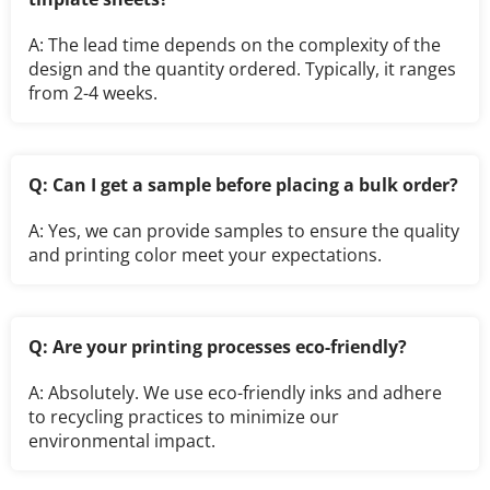
A: The lead time depends on the complexity of the 
design and the quantity ordered. Typically, it ranges 
from 2-4 weeks.
Q: Can I get a sample before placing a bulk order?
A: Yes, we can provide samples to ensure the quality 
and printing color meet your expectations.
Q: Are your printing processes eco-friendly?
A: Absolutely. We use eco-friendly inks and adhere 
to recycling practices to minimize our 
environmental impact.