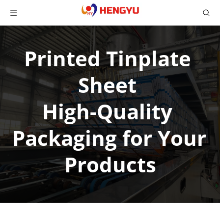
Printed Tinplate 
Sheet 
High-Quality 
Packaging for Your 
Products