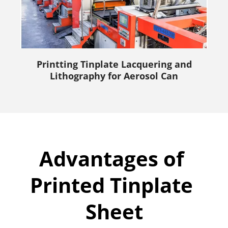
Printting Tinplate Lacquering and
Lithography for Aerosol Can
Advantages of 
Printed Tinplate 
Sheet