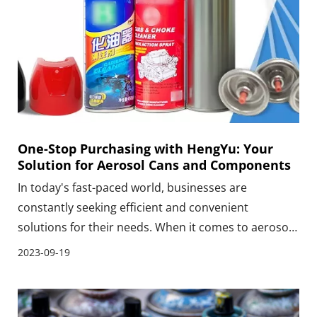
One-Stop Purchasing with HengYu: Your
Solution for Aerosol Cans and Components
In today's fast-paced world, businesses are
constantly seeking efficient and convenient
solutions for their needs. When it comes to aerosol
cans and components, HengYu emerges as the
2023-09-19
perfect one-stop purchasing solution. With an
extensive range of high-quality aerosol cans and
components, HengYu caters to the diverse needs of