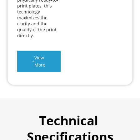
print plates, this 
technology 
maximizes the 
clarity and the 
quality of the print 
directly.
View 
More
Technical 
Specifications