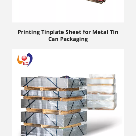
Printing Tinplate Sheet for Metal Tin
Can Packaging