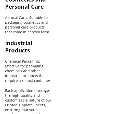
Personal Care
Aerosol Cans: Suitable for 
packaging cosmetics and 
personal care products 
that come in aerosol form.
Industrial 
Products
Chemical Packaging: 
Effective for packaging 
chemicals and other 
industrial products that 
require a robust container.
Each application leverages 
the high-quality and 
customizable nature of our 
Printed Tinplate Sheets, 
ensuring that your 