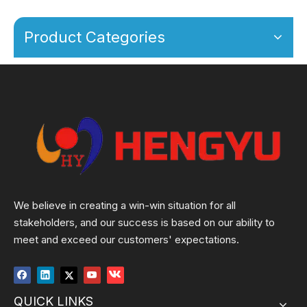
Product Categories
We believe in creating a win-win situation for all
stakeholders, and our success is based on our ability to
meet and exceed our customers' expectations.
QUICK LINKS