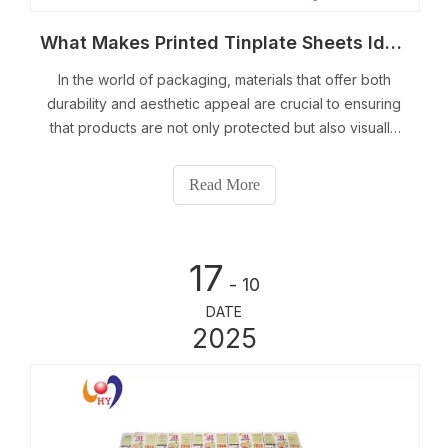
What Makes Printed Tinplate Sheets Ideal for Packaging?
In the world of packaging, materials that offer both
durability and aesthetic appeal are crucial to ensuring
that products are not only protected but also visually
appealing.
Read More
17
- 10
DATE
2025