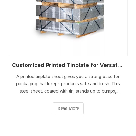
Customized Printed Tinplate for Versatile Packaging Solutions
A printed tinplate sheet gives you a strong base for
packaging that keeps products safe and fresh. This
steel sheet, coated with tin, stands up to bumps,
moisture, and air. You can add your own designs to
each printed tinplate sheet, making your brand stand
Read More
out on shelves. The material resists corro