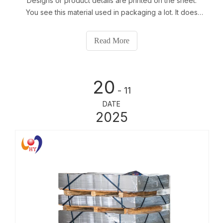
Designs or product details are printed on the sheet.
You see this material used in packaging a lot. It does
not rust easily and keeps things inside safe. Tinplate
protects aerosols well. About 35% of aerosol cans in
Read More
the world use tinplate can
20
- 11
DATE
2025