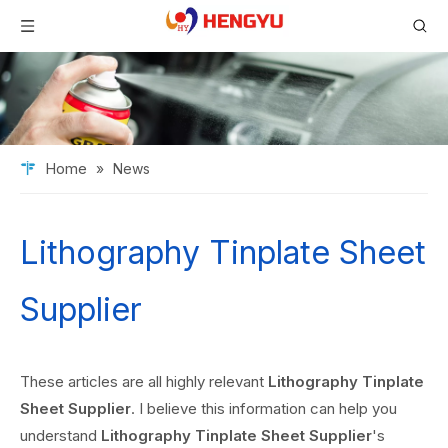
Home
»
News
Lithography Tinplate Sheet
Supplier
These articles are all highly relevant
Lithography Tinplate
Sheet Supplier
. I believe this information can help you
understand
Lithography Tinplate Sheet Supplier
's