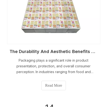
The Durability And Aesthetic Benefits of Printed Tinplate Sheets
Packaging plays a significant role in product
presentation, protection, and overall consumer
perception. In industries ranging from food and
beverages to cosmetics and electronics, the
importance of both functionality and aesthetics cannot
Read More
be overstated.