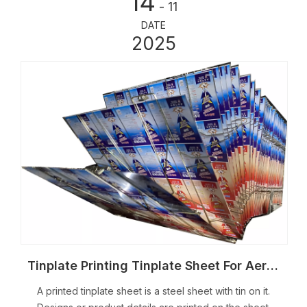
14
- 11
DATE
2025
Tinplate Printing Tinplate Sheet For Aerosol Tin Can
A printed tinplate sheet is a steel sheet with tin on it.