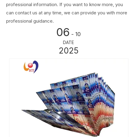
professional information. If you want to know more, you
can contact us at any time, we can provide you with more
professional guidance.
06
- 10
DATE
2025