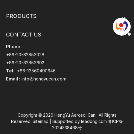
PRODUCTS
CONTACT US
Phone :
+86-20-82853028
+86-20-82853692
Tel :
+86-13560490646
Email :
info@hengyucan.com
Copyright ©
2026
HengYu Aerosol Can. All Rights
Reserved.
Sitemap
| Supported by
leadong.com
粤ICP备
2024338468号