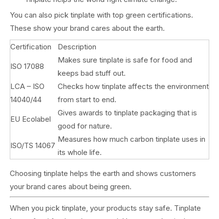
You can also pick tinplate with top green certifications.
These show your brand cares about the earth.
Certification
Description
Makes sure tinplate is safe for food and
ISO 17088
keeps bad stuff out.
LCA – ISO
Checks how tinplate affects the environment
14040/44
from start to end.
Gives awards to tinplate packaging that is
EU Ecolabel
good for nature.
Measures how much carbon tinplate uses in
ISO/TS 14067
its whole life.
Choosing tinplate helps the earth and shows customers
your brand cares about being green.
When you pick tinplate, your products stay safe. Tinplate