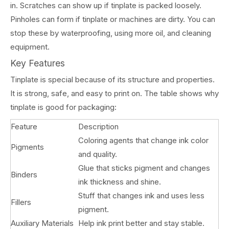
in. Scratches can show up if tinplate is packed loosely.
Pinholes can form if tinplate or machines are dirty. You can
stop these by waterproofing, using more oil, and cleaning
equipment.
Key Features
Tinplate is special because of its structure and properties.
It is strong, safe, and easy to print on. The table shows why
tinplate is good for packaging:
Feature
Description
Coloring agents that change ink color
Pigments
and quality.
Glue that sticks pigment and changes
Binders
ink thickness and shine.
Stuff that changes ink and uses less
Fillers
pigment.
Auxiliary Materials
Help ink print better and stay stable.