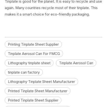
Tinplate is good for the planet. It is easy to recycle and use
again. Many countries recycle most of their tinplate. This
makes it a smart choice for eco-friendly packaging.
Printing Tinplate Sheet Supplier
Tinplate Aerosol Can For FMCG
Lithography tinplate sheet
Tinplate Aerosol Can
tinplate can factory
Lithography Tinplate Sheet Manufacturer
Printed Tinplate Sheet Manufacturer
Printed Tinplate Sheet Supplier