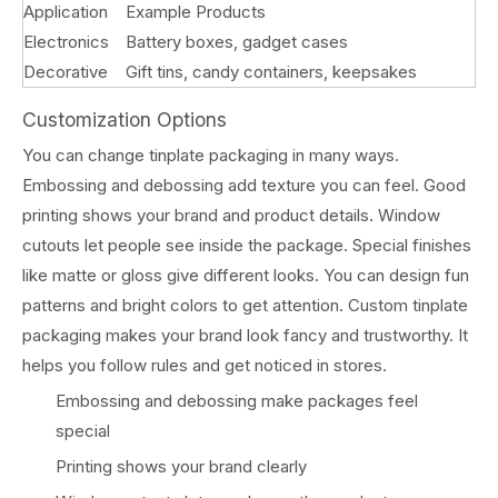
Application
Example Products
Electronics
Battery boxes, gadget cases
Decorative
Gift tins, candy containers, keepsakes
Customization Options
You can change tinplate packaging in many ways.
Embossing and debossing add texture you can feel. Good
printing shows your brand and product details. Window
cutouts let people see inside the package. Special finishes
like matte or gloss give different looks. You can design fun
patterns and bright colors to get attention. Custom tinplate
packaging makes your brand look fancy and trustworthy. It
helps you follow rules and get noticed in stores.
Embossing and debossing make packages feel
special
Printing shows your brand clearly