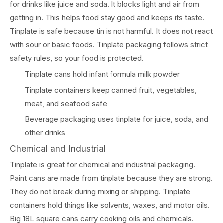
for drinks like juice and soda. It blocks light and air from
getting in. This helps food stay good and keeps its taste.
Tinplate is safe because tin is not harmful. It does not react
with sour or basic foods. Tinplate packaging follows strict
safety rules, so your food is protected.
Tinplate cans hold infant formula milk powder
Tinplate containers keep canned fruit, vegetables,
meat, and seafood safe
Beverage packaging uses tinplate for juice, soda, and
other drinks
Chemical and Industrial
Tinplate is great for chemical and industrial packaging.
Paint cans are made from tinplate because they are strong.
They do not break during mixing or shipping. Tinplate
containers hold things like solvents, waxes, and motor oils.
Big 18L square cans carry cooking oils and chemicals.