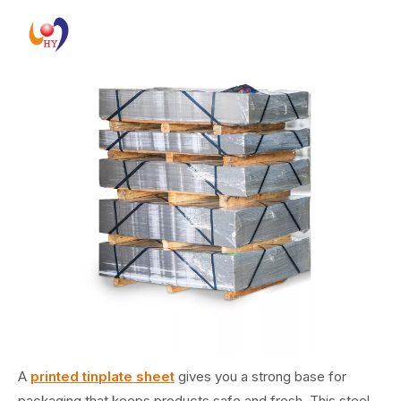
A
printed tinplate sheet
gives you a strong base for
packaging that keeps products safe and fresh. This steel