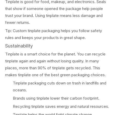
Tinplate is good for food, makeup, and electronics. Seals
that show if someone opened the package help people
trust your brand. Using tinplate means less damage and
fewer returns.
Tip: Custom tinplate packaging helps you follow safety
rules and keeps your products in great shape.
Sustainability
Tinplate is a smart choice for the planet. You can recycle
tinplate again and again without losing quality. In many
places, more than 90% of tinplate gets recycled. This
makes tinplate one of the best green packaging choices.
Tinplate packaging cuts down on trash in landfills and
oceans.
Brands using tinplate lower their carbon footprint.
Recycling tinplate saves energy and natural resources.
Tinplate helps the world fight climate change.