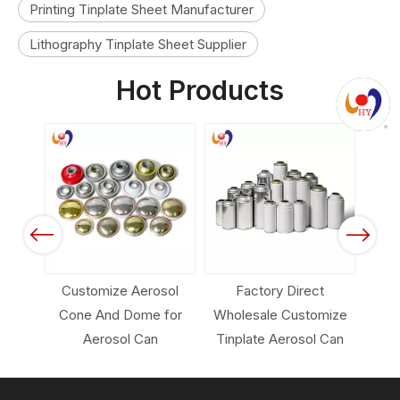
Printing Tinplate Sheet Manufacturer
Lithography Tinplate Sheet Supplier
Hot Products
Previous
Next
erosol
Factory Direct
Empty Aerosol Can
ome for
Wholesale Customize
Packing for Industrial
Can
Tinplate Aerosol Can
Carcare Products