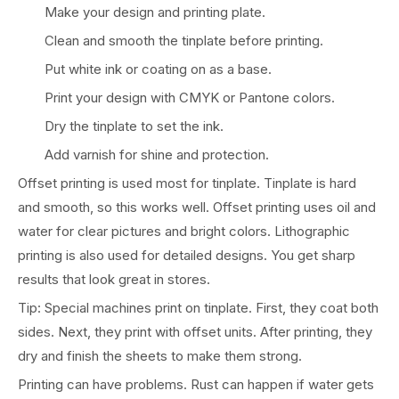
Make your design and printing plate.
Clean and smooth the tinplate before printing.
Put white ink or coating on as a base.
Print your design with CMYK or Pantone colors.
Dry the tinplate to set the ink.
Add varnish for shine and protection.
Offset printing is used most for tinplate. Tinplate is hard
and smooth, so this works well. Offset printing uses oil and
water for clear pictures and bright colors. Lithographic
printing is also used for detailed designs. You get sharp
results that look great in stores.
Tip: Special machines print on tinplate. First, they coat both
sides. Next, they print with offset units. After printing, they
dry and finish the sheets to make them strong.
Printing can have problems. Rust can happen if water gets