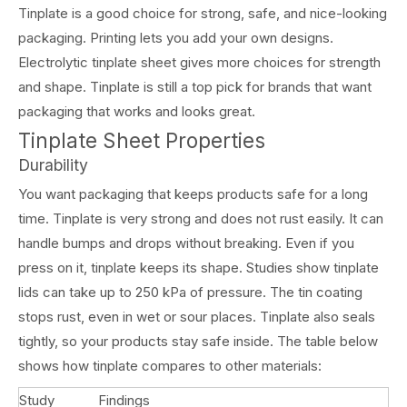
Tinplate is a good choice for strong, safe, and nice-looking
packaging. Printing lets you add your own designs.
Electrolytic tinplate sheet gives more choices for strength
and shape. Tinplate is still a top pick for brands that want
packaging that works and looks great.
Tinplate Sheet Properties
Durability
You want packaging that keeps products safe for a long
time. Tinplate is very strong and does not rust easily. It can
handle bumps and drops without breaking. Even if you
press on it, tinplate keeps its shape. Studies show tinplate
lids can take up to 250 kPa of pressure. The tin coating
stops rust, even in wet or sour places. Tinplate also seals
tightly, so your products stay safe inside. The table below
shows how tinplate compares to other materials:
Study
Findings