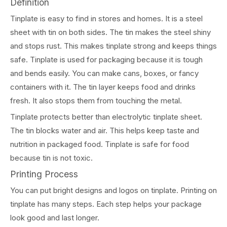
Definition
Tinplate is easy to find in stores and homes. It is a steel
sheet with tin on both sides. The tin makes the steel shiny
and stops rust. This makes tinplate strong and keeps things
safe. Tinplate is used for packaging because it is tough
and bends easily. You can make cans, boxes, or fancy
containers with it. The tin layer keeps food and drinks
fresh. It also stops them from touching the metal.
Tinplate protects better than electrolytic tinplate sheet.
The tin blocks water and air. This helps keep taste and
nutrition in packaged food. Tinplate is safe for food
because tin is not toxic.
Printing Process
You can put bright designs and logos on tinplate. Printing on
tinplate has many steps. Each step helps your package
look good and last longer.