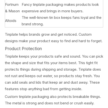
Fortnum
Fancy tinplate packaging makes products look
& Mason
expensive and brings in more buyers.
The well-known tin box keeps fans loyal and the
Altoids
brand strong.
Tinplate helps brands grow and get noticed. Custom
designs make your product easy to find and hard to forget.
Product Protection
Tinplate keeps your products safe and sound. You can pick
the shape and size that fits your items best. This tight fit
protects things during shipping and storage. Tinplate does
not rust and keeps out water, so products stay fresh. You
can add seals and lids that keep air and dust away. These
features stop anything bad from getting inside.
Custom tinplate packaging also protects breakable things.
The metal is strong and does not bend or crush easily.