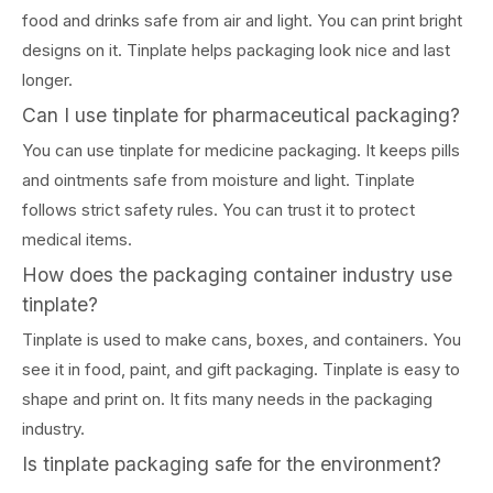
food and drinks safe from air and light. You can print bright
designs on it. Tinplate helps packaging look nice and last
longer.
Can I use tinplate for pharmaceutical packaging?
You can use tinplate for medicine packaging. It keeps pills
and ointments safe from moisture and light. Tinplate
follows strict safety rules. You can trust it to protect
medical items.
How does the packaging container industry use
tinplate?
Tinplate is used to make cans, boxes, and containers. You
see it in food, paint, and gift packaging. Tinplate is easy to
shape and print on. It fits many needs in the packaging
industry.
Is tinplate packaging safe for the environment?