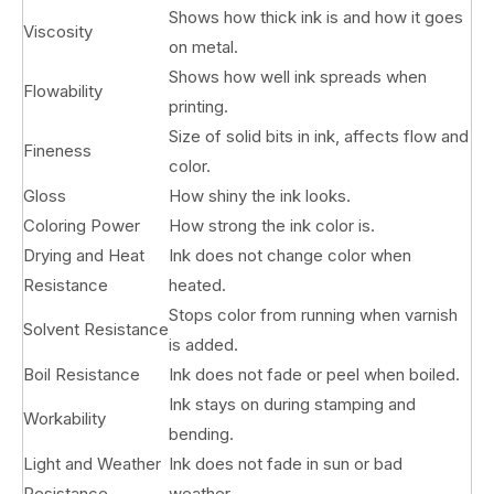
Shows how thick ink is and how it goes
Viscosity
on metal.
Shows how well ink spreads when
Flowability
printing.
Size of solid bits in ink, affects flow and
Fineness
color.
Gloss
How shiny the ink looks.
Coloring Power
How strong the ink color is.
Drying and Heat
Ink does not change color when
Resistance
heated.
Stops color from running when varnish
Solvent Resistance
is added.
Boil Resistance
Ink does not fade or peel when boiled.
Ink stays on during stamping and
Workability
bending.
Light and Weather
Ink does not fade in sun or bad
Resistance
weather.