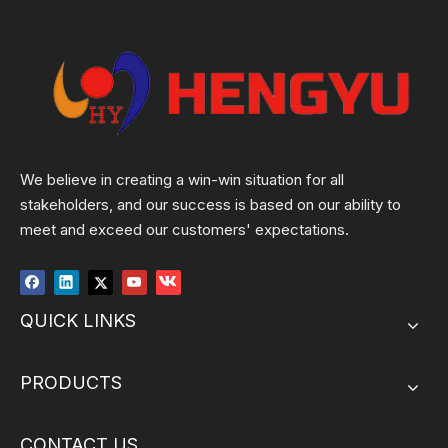
We believe in creating a win-win situation for all
stakeholders, and our success is based on our ability to
meet and exceed our customers' expectations.
QUICK LINKS
PRODUCTS
CONTACT US