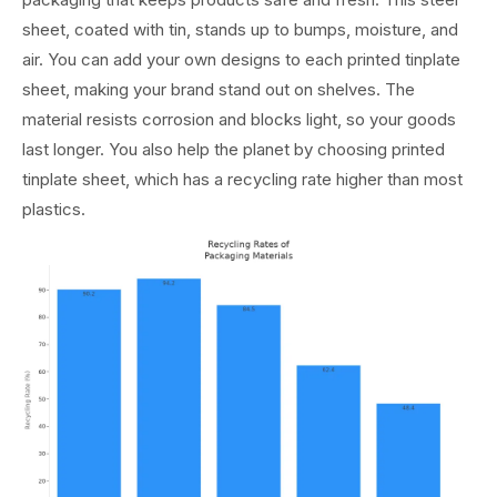
sheet, coated with tin, stands up to bumps, moisture, and
air. You can add your own designs to each printed tinplate
sheet, making your brand stand out on shelves. The
material resists corrosion and blocks light, so your goods
last longer. You also help the planet by choosing printed
tinplate sheet, which has a recycling rate higher than most
plastics.