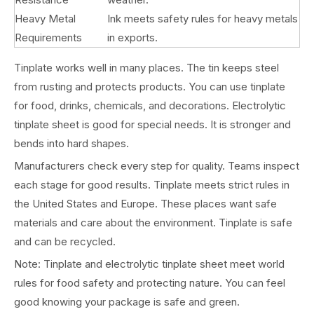
Heavy Metal
Ink meets safety rules for heavy metals
Requirements
in exports.
Tinplate works well in many places. The tin keeps steel
from rusting and protects products. You can use tinplate
for food, drinks, chemicals, and decorations. Electrolytic
tinplate sheet is good for special needs. It is stronger and
bends into hard shapes.
Manufacturers check every step for quality. Teams inspect
each stage for good results. Tinplate meets strict rules in
the United States and Europe. These places want safe
materials and care about the environment. Tinplate is safe
and can be recycled.
Note: Tinplate and electrolytic tinplate sheet meet world
rules for food safety and protecting nature. You can feel
good knowing your package is safe and green.