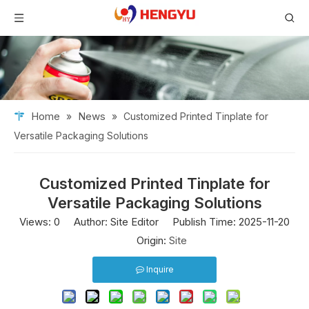
Home
News
»
»
Customized Printed Tinplate for
Versatile Packaging Solutions
Customized Printed Tinplate for
Versatile Packaging Solutions
Views:
0
Author: Site Editor Publish Time: 2025-11-20
Origin:
Site
Inquire