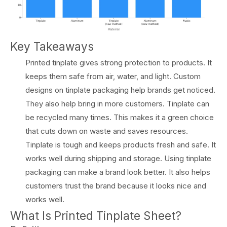
Key Takeaways
Printed tinplate gives strong protection to products. It
keeps them safe from air, water, and light. Custom
designs on tinplate packaging help brands get noticed.
They also help bring in more customers. Tinplate can
be recycled many times. This makes it a green choice
that cuts down on waste and saves resources.
Tinplate is tough and keeps products fresh and safe. It
works well during shipping and storage. Using tinplate
packaging can make a brand look better. It also helps
customers trust the brand because it looks nice and
works well.
What Is Printed Tinplate Sheet?