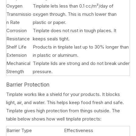
Oxygen
Tinplate lets less than 0.1 cc/m²/day of
Transmissio
oxygen through. This is much lower than
n Rate
plastic or paper.
Corrosion
Tinplate does not rust in tough places. It
Resistance
keeps seals tight.
Shelf Life
Products in tinplate last up to 30% longer than
Extension
in plastic or aluminum.
Mechanical
Tinplate lids are strong and do not break under
Strength
pressure.
Barrier Protection
Tinplate works like a shield for your products. It blocks
light, air, and water. This helps keep food fresh and safe.
Tinplate gives high protection from things outside. The
table below shows how well tinplate protects:
Barrier Type
Effectiveness