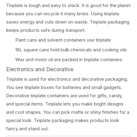
Tinplate is tough and easy to stack. It is good for the planet
because you can recycle it many times. Using tinplate
saves energy and cuts down on waste. Tinplate packaging
keeps products safe during transport.
Paint cans and solvent containers use tinplate
18L square cans hold bulk chemicals and cooking oils
Wax and motor oil are packed in tinplate containers
Electronics and Decorative
Tinplate is used for electronics and decorative packaging.
You see tinplate boxes for batteries and small gadgets.
Decorative tinplate containers are used for gifts, candy,
and special items. Tinplate lets you make bright designs
and cool shapes. You can pick matte or shiny finishes for a
special look. Tinplate packaging makes products look
fancy and stand out.