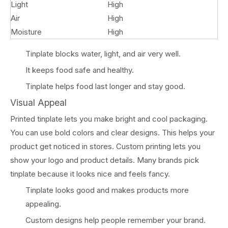
Light
High
Air
High
Moisture
High
Tinplate blocks water, light, and air very well.
It keeps food safe and healthy.
Tinplate helps food last longer and stay good.
Visual Appeal
Printed tinplate lets you make bright and cool packaging.
You can use bold colors and clear designs. This helps your
product get noticed in stores. Custom printing lets you
show your logo and product details. Many brands pick
tinplate because it looks nice and feels fancy.
Tinplate looks good and makes products more
appealing.
Custom designs help people remember your brand.