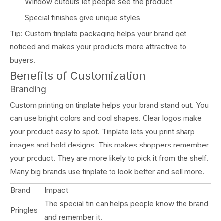
Window cutouts let people see the product
Special finishes give unique styles
Tip: Custom tinplate packaging helps your brand get
noticed and makes your products more attractive to
buyers.
Benefits of Customization
Branding
Custom printing on tinplate helps your brand stand out. You
can use bright colors and cool shapes. Clear logos make
your product easy to spot. Tinplate lets you print sharp
images and bold designs. This makes shoppers remember
your product. They are more likely to pick it from the shelf.
Many big brands use tinplate to look better and sell more.
Brand
Impact
The special tin can helps people know the brand
Pringles
and remember it.