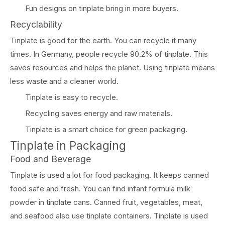
Fun designs on tinplate bring in more buyers.
Recyclability
Tinplate is good for the earth. You can recycle it many
times. In Germany, people recycle 90.2% of tinplate. This
saves resources and helps the planet. Using tinplate means
less waste and a cleaner world.
Tinplate is easy to recycle.
Recycling saves energy and raw materials.
Tinplate is a smart choice for green packaging.
Tinplate in Packaging
Food and Beverage
Tinplate is used a lot for food packaging. It keeps canned
food safe and fresh. You can find infant formula milk
powder in tinplate cans. Canned fruit, vegetables, meat,
and seafood also use tinplate containers. Tinplate is used