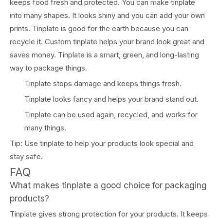
keeps food fresh and protected. You can make tinplate
into many shapes. It looks shiny and you can add your own
prints. Tinplate is good for the earth because you can
recycle it. Custom tinplate helps your brand look great and
saves money. Tinplate is a smart, green, and long-lasting
way to package things.
Tinplate stops damage and keeps things fresh.
Tinplate looks fancy and helps your brand stand out.
Tinplate can be used again, recycled, and works for
many things.
Tip: Use tinplate to help your products look special and
stay safe.
FAQ
What makes tinplate a good choice for packaging
products?
Tinplate gives strong protection for your products. It keeps