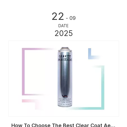
22
- 09
DATE
2025
How To Choose The Best Clear Coat Aerosol Can