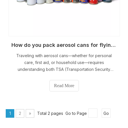
How do you pack aerosol cans for flying?
Traveling with aerosol cans—whether for personal
care, first aid, or household use—requires
understanding both TSA (Transportation Security
Administration) and FAA (Federal Aviation
Administration) guidelines. Aerosol cans contain
Read More
compressed gases, making them potentially hazardous
if not packed cor
1
2
»
Total 2 pages Go to Page
Go