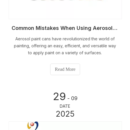
Common Mistakes When Using Aerosol Paint Cans And Solutions
Aerosol paint cans have revolutionized the world of
painting, offering an easy, efficient, and versatile way
to apply paint on a variety of surfaces.
Read More
29
- 09
DATE
2025