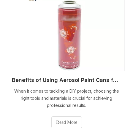
Benefits of Using Aerosol Paint Cans for DIY Projects
When it comes to tackling a DIY project, choosing the
right tools and materials is crucial for achieving
professional results.
Read More