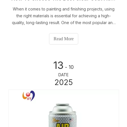
When it comes to painting and finishing projects, using
the right materials is essential for achieving a high-
quality, long-lasting result. One of the most popular and
effective ways to protect and enhance surfaces is by
using a clear coat aerosol can.
Read More
13
- 10
DATE
2025