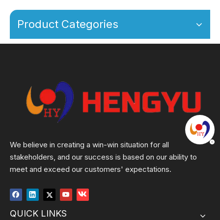
Product Categories
We believe in creating a win-win situation for all
stakeholders, and our success is based on our ability to
meet and exceed our customers' expectations.
QUICK LINKS