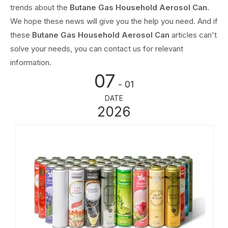
trends about the
Butane Gas Household Aerosol Can
.
We hope these news will give you the help you need. And if
these
Butane Gas Household Aerosol Can
articles can't
solve your needs, you can contact us for relevant
information.
07
- 01
DATE
2026