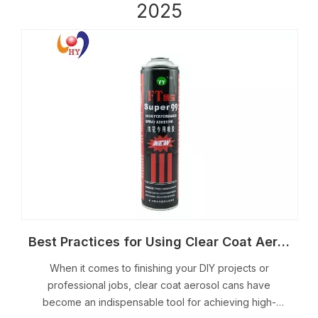
2025
Best Practices for Using Clear Coat Aerosol Cans
When it comes to finishing your DIY projects or
professional jobs, clear coat aerosol cans have
become an indispensable tool for achieving high-