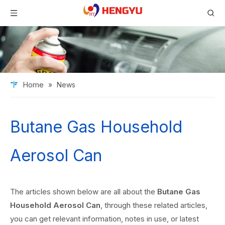
Home
»
News
Butane Gas Household
Aerosol Can
The articles shown below are all about the
Butane Gas
Household Aerosol Can
, through these related articles,
you can get relevant information, notes in use, or latest