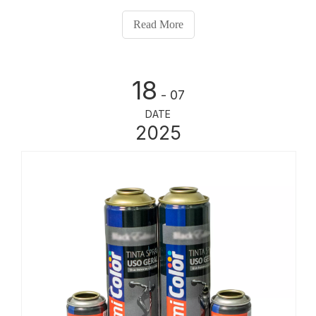
quality results.
Read More
18
- 07
DATE
2025