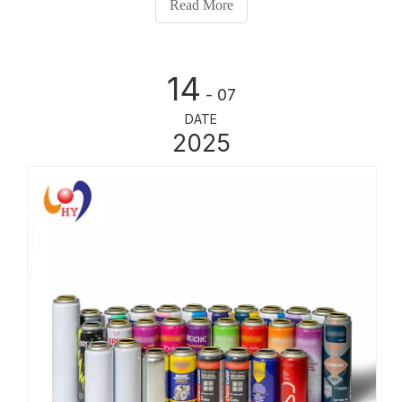
Read More
butane or propane, which forces th
14
- 07
DATE
2025