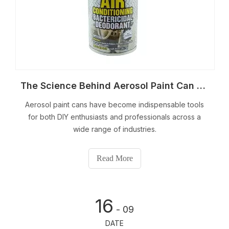
The Science Behind Aerosol Paint Can Technology
Aerosol paint cans have become indispensable tools
for both DIY enthusiasts and professionals across a
wide range of industries.
Read More
16
- 09
DATE