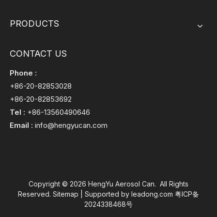
PRODUCTS
CONTACT US
Phone :
+86-20-82853028
+86-20-82853692
Tel :
+86-13560490646
Email :
info@hengyucan.com
Copyright ©
2026
HengYu Aerosol Can. All Rights
Reserved.
Sitemap
| Supported by
leadong.com
粤ICP备
2024338468号