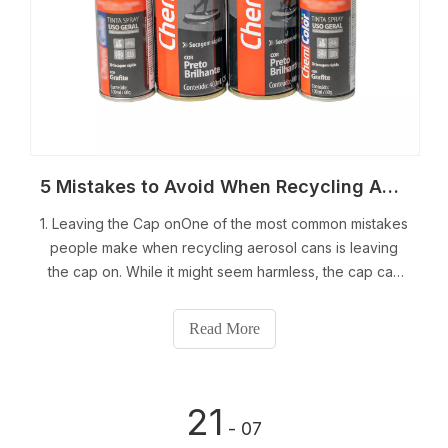
5 Mistakes to Avoid When Recycling Aerosol Cans
1. Leaving the Cap onOne of the most common mistakes
people make when recycling aerosol cans is leaving
the cap on. While it might seem harmless, the cap can
cause issues during the recycling process. Aerosol
cans are typically made of aluminum or steel, both of
Read More
which are highly recyclable materials
21
- 07