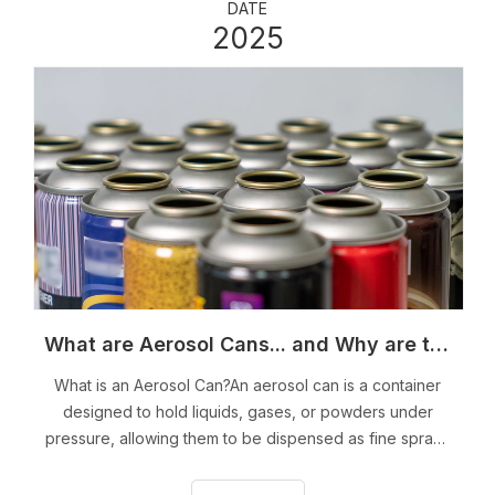
DATE
2025
What are Aerosol Cans... and Why are they Dangerous?
What is an Aerosol Can?An aerosol can is a container
designed to hold liquids, gases, or powders under
pressure, allowing them to be dispensed as fine sprays
or mists when the nozzle is activated. The mechanism
relies on a propellant, typically a liquefied gas like