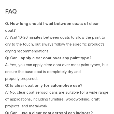
FAQ
Q: How long should I wait between coats of clear
coat?
A: Wait 10-20 minutes between coats to allow the paint to
dry to the touch, but always follow the specific product’s
drying recommendations.
Q: Can I apply clear coat over any paint type?
A: Yes, you can apply clear coat over most paint types, but
ensure the base coat is completely dry and
properly prepared.
Q: Is clear coat only for automotive use?
A: No, clear coat aerosol cans are suitable for a wide range
of applications, including furniture, woodworking, craft
projects, and metalwork.
Q: Can I use a clear coat aerosol can indoors?