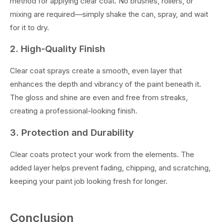
method for applying clear coat. No brushes, rollers, or
mixing are required—simply shake the can, spray, and wait
for it to dry.
2. High-Quality Finish
Clear coat sprays create a smooth, even layer that
enhances the depth and vibrancy of the paint beneath it.
The gloss and shine are even and free from streaks,
creating a professional-looking finish.
3. Protection and Durability
Clear coats protect your work from the elements. The
added layer helps prevent fading, chipping, and scratching,
keeping your paint job looking fresh for longer.
Conclusion