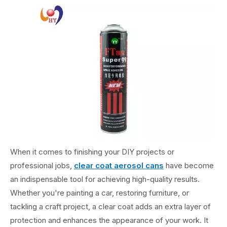
When it comes to finishing your DIY projects or
professional jobs,
clear coat aerosol cans
have become
an indispensable tool for achieving high-quality results.
Whether you're painting a car, restoring furniture, or
tackling a craft project, a clear coat adds an extra layer of
protection and enhances the appearance of your work. It