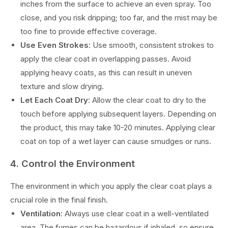
inches from the surface to achieve an even spray. Too
close, and you risk dripping; too far, and the mist may be
too fine to provide effective coverage.
Use Even Strokes
: Use smooth, consistent strokes to
apply the clear coat in overlapping passes. Avoid
applying heavy coats, as this can result in uneven
texture and slow drying.
Let Each Coat Dry
: Allow the clear coat to dry to the
touch before applying subsequent layers. Depending on
the product, this may take 10-20 minutes. Applying clear
coat on top of a wet layer can cause smudges or runs.
4. Control the Environment
The environment in which you apply the clear coat plays a
crucial role in the final finish.
Ventilation
: Always use clear coat in a well-ventilated
area. The fumes can be hazardous if inhaled, so ensure