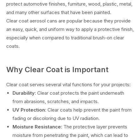
protect automotive finishes, furniture, wood, plastic, metal,
and many other surfaces that have been painted.
Clear coat aerosol cans are popular because they provide
an easy, quick, and uniform way to apply a protective finish,
especially when compared to traditional brush-on clear
coats.
Why Clear Coat is Important
Clear coat serves several vital functions for your projects:
Durability
: Clear coat protects the paint underneath
from abrasions, scratches, and impacts.
UV Protection
: Clear coats help prevent the paint from
fading or discoloring due to UV radiation.
Moisture Resistance
: The protective layer prevents
moisture from penetrating the paint, which can lead to