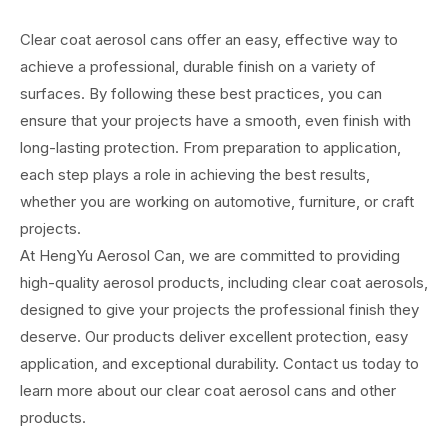
Clear coat aerosol cans offer an easy, effective way to
achieve a professional, durable finish on a variety of
surfaces. By following these best practices, you can
ensure that your projects have a smooth, even finish with
long-lasting protection. From preparation to application,
each step plays a role in achieving the best results,
whether you are working on automotive, furniture, or craft
projects.
At HengYu Aerosol Can, we are committed to providing
high-quality aerosol products, including clear coat aerosols,
designed to give your projects the professional finish they
deserve. Our products deliver excellent protection, easy
application, and exceptional durability. Contact us today to
learn more about our clear coat aerosol cans and other
products.