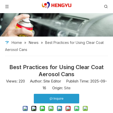
Home
News
»
»
Best Practices for Using Clear Coat
Aerosol Cans
Best Practices for Using Clear Coat
Aerosol Cans
Views:
220
Author: Site Editor Publish Time: 2025-09-
16 Origin:
Site
Inquire