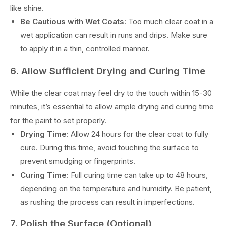
like shine.
Be Cautious with Wet Coats
: Too much clear coat in a
wet application can result in runs and drips. Make sure
to apply it in a thin, controlled manner.
6. Allow Sufficient Drying and Curing Time
While the clear coat may feel dry to the touch within 15-30
minutes, it’s essential to allow ample drying and curing time
for the paint to set properly.
Drying Time
: Allow 24 hours for the clear coat to fully
cure. During this time, avoid touching the surface to
prevent smudging or fingerprints.
Curing Time
: Full curing time can take up to 48 hours,
depending on the temperature and humidity. Be patient,
as rushing the process can result in imperfections.
7. Polish the Surface (Optional)