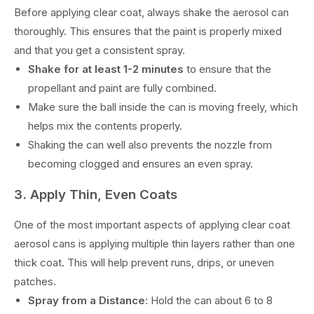
Before applying clear coat, always shake the aerosol can
thoroughly. This ensures that the paint is properly mixed
and that you get a consistent spray.
Shake for at least 1-2 minutes
to ensure that the
propellant and paint are fully combined.
Make sure the ball inside the can is moving freely, which
helps mix the contents properly.
Shaking the can well also prevents the nozzle from
becoming clogged and ensures an even spray.
3. Apply Thin, Even Coats
One of the most important aspects of applying clear coat
aerosol cans is applying multiple thin layers rather than one
thick coat. This will help prevent runs, drips, or uneven
patches.
Spray from a Distance
: Hold the can about 6 to 8