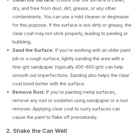
dry, and free from dust, dirt, grease, or any other
contaminants. You can use a mild cleaner or degreaser
for this purpose. If the surface is too dirty or greasy, the
clear coat may not stick properly, leading to peeling or
bubbling.
Sand the Surface
: If you're working with an older paint
job or a rough surface, lightly sanding the area with a
fine-grit sandpaper (typically 400-600 grit) can help
smooth out imperfections. Sanding also helps the clear
coat bond better with the surface.
Remove Rust
: If you're painting metal surfaces,
remove any rust or oxidation using sandpaper or a rust
remover. Applying clear coat to rusty surfaces can
cause the paint to flake off prematurely.
2. Shake the Can Well