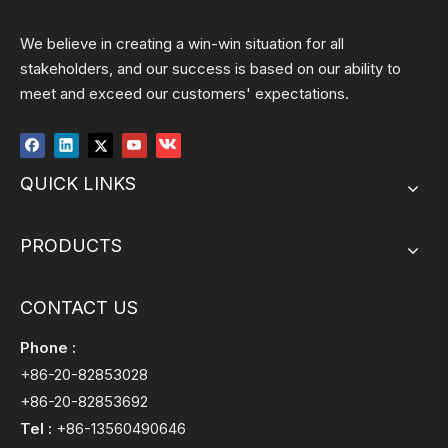
We believe in creating a win-win situation for all
stakeholders, and our success is based on our ability to
meet and exceed our customers' expectations.
QUICK LINKS
PRODUCTS
CONTACT US
Phone :
+86-20-82853028
+86-20-82853692
Tel :
+86-13560490646