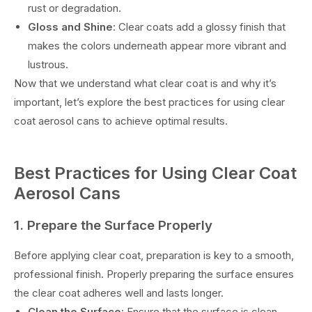
rust or degradation.
Gloss and Shine
: Clear coats add a glossy finish that
makes the colors underneath appear more vibrant and
lustrous.
Now that we understand what clear coat is and why it’s
important, let’s explore the best practices for using clear
coat aerosol cans to achieve optimal results.
Best Practices for Using Clear Coat
Aerosol Cans
1. Prepare the Surface Properly
Before applying clear coat, preparation is key to a smooth,
professional finish. Properly preparing the surface ensures
the clear coat adheres well and lasts longer.
Clean the Surface
: Ensure that the surface is clean,