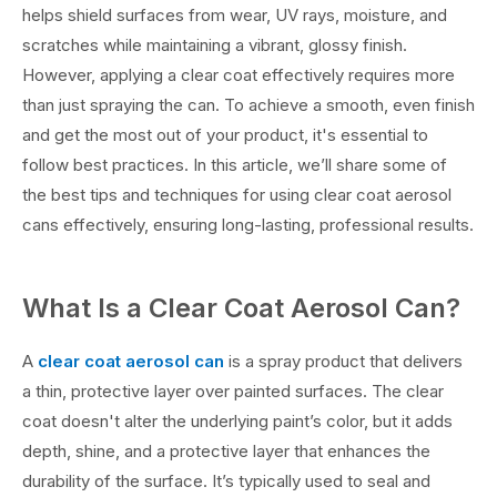
helps shield surfaces from wear, UV rays, moisture, and
scratches while maintaining a vibrant, glossy finish.
However, applying a clear coat effectively requires more
than just spraying the can. To achieve a smooth, even finish
and get the most out of your product, it's essential to
follow best practices. In this article, we’ll share some of
the best tips and techniques for using clear coat aerosol
cans effectively, ensuring long-lasting, professional results.
What Is a Clear Coat Aerosol Can?
A
clear coat aerosol can
is a spray product that delivers
a thin, protective layer over painted surfaces. The clear
coat doesn't alter the underlying paint’s color, but it adds
depth, shine, and a protective layer that enhances the
durability of the surface. It’s typically used to seal and