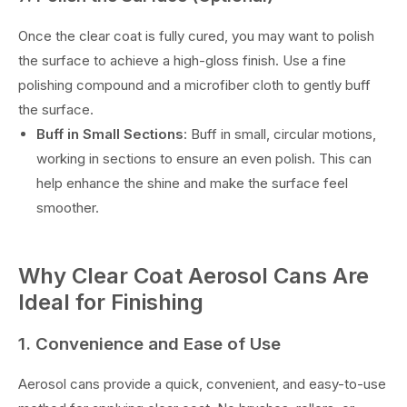
Once the clear coat is fully cured, you may want to polish
the surface to achieve a high-gloss finish. Use a fine
polishing compound and a microfiber cloth to gently buff
the surface.
Buff in Small Sections
: Buff in small, circular motions,
working in sections to ensure an even polish. This can
help enhance the shine and make the surface feel
smoother.
Why Clear Coat Aerosol Cans Are
Ideal for Finishing
1. Convenience and Ease of Use
Aerosol cans provide a quick, convenient, and easy-to-use