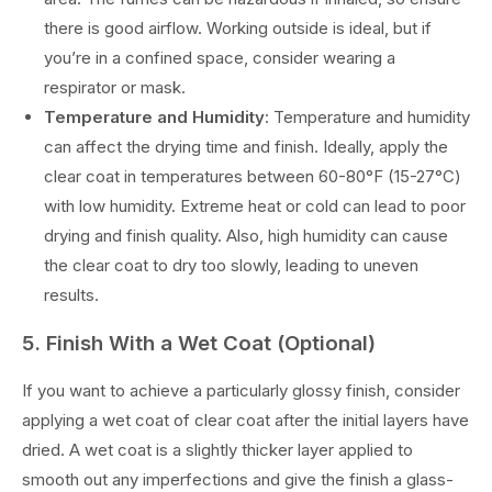
there is good airflow. Working outside is ideal, but if
you’re in a confined space, consider wearing a
respirator or mask.
Temperature and Humidity
: Temperature and humidity
can affect the drying time and finish. Ideally, apply the
clear coat in temperatures between 60-80°F (15-27°C)
with low humidity. Extreme heat or cold can lead to poor
drying and finish quality. Also, high humidity can cause
the clear coat to dry too slowly, leading to uneven
results.
5. Finish With a Wet Coat (Optional)
If you want to achieve a particularly glossy finish, consider
applying a wet coat of clear coat after the initial layers have
dried. A wet coat is a slightly thicker layer applied to
smooth out any imperfections and give the finish a glass-