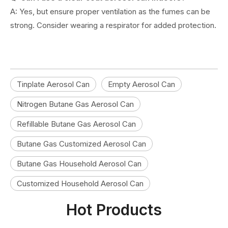
A: Yes, but ensure proper ventilation as the fumes can be
strong. Consider wearing a respirator for added protection.
Tinplate Aerosol Can
Empty Aerosol Can
Nitrogen Butane Gas Aerosol Can
Refillable Butane Gas Aerosol Can
Butane Gas Customized Aerosol Can
Butane Gas Household Aerosol Can
Customized Household Aerosol Can
Hot Products