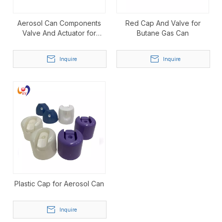
Aerosol Can Components
Red Cap And Valve for
Valve And Actuator for
Butane Gas Can
Aerosol Spray
Inquire
Inquire
Plastic Cap for Aerosol Can
Inquire