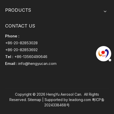
PRODUCTS
CONTACT US
Phone :
+86-20-82853028
+86-20-82853692
Tel :
+86-13560490646
Email :
info@hengyucan.com
Copyright ©
2026
HengYu Aerosol Can. All Rights
Reserved.
Sitemap
| Supported by
leadong.com
粤ICP备
2024338468号