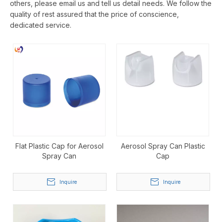
others, please email us and tell us detail needs. We follow the
quality of rest assured that the price of conscience,
dedicated service.
Flat Plastic Cap for Aerosol
Aerosol Spray Can Plastic
Spray Can
Cap
Inquire
Inquire