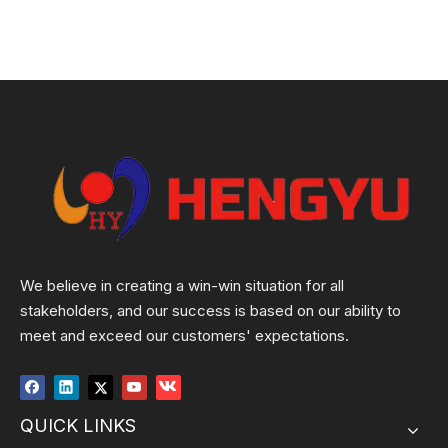
We believe in creating a win-win situation for all
stakeholders, and our success is based on our ability to
meet and exceed our customers' expectations.
QUICK LINKS