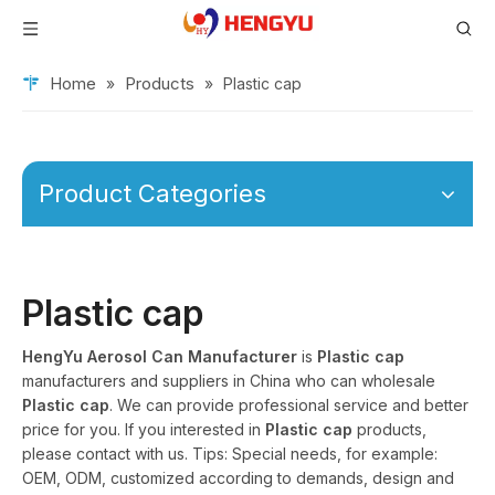
Home
Products
»
»
Plastic cap
Product Categories
Plastic cap
HengYu Aerosol Can Manufacturer
is
Plastic cap
manufacturers and suppliers in China who can wholesale
Plastic cap
. We can provide professional service and better
price for you. If you interested in
Plastic cap
products,
please contact with us. Tips: Special needs, for example:
OEM, ODM, customized according to demands, design and