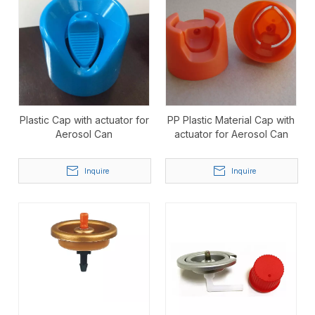
Plastic Cap with actuator for
PP Plastic Material Cap with
Aerosol Can
actuator for Aerosol Can
Inquire
Inquire