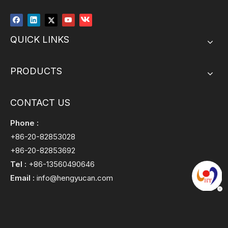
QUICK LINKS
PRODUCTS
CONTACT US
Phone :
+86-20-82853028
+86-20-82853692
Tel :
+86-13560490646
Email :
info@hengyucan.com