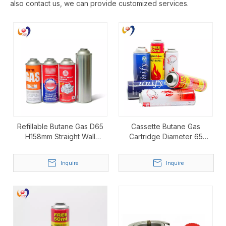
also contact us, we can provide customized services.
Refillable Butane Gas D65
Cassette Butane Gas
H158mm Straight Wall
Cartridge Diameter 65
Aerosol Can
Height 158mm Straight-Wall
Aerosol Can
Inquire
Inquire