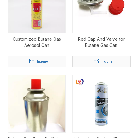
Customized Butane Gas
Red Cap And Valve for
Aerosol Can
Butane Gas Can
Inquire
Inquire