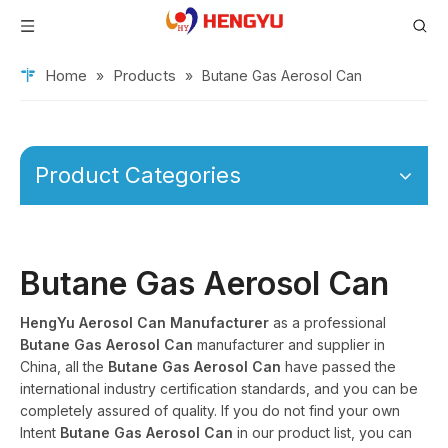
Home
Products
»
»
Butane Gas Aerosol Can
Product Categories
Butane Gas Aerosol Can
HengYu Aerosol Can Manufacturer
as a professional
Butane Gas Aerosol Can
manufacturer and supplier in
China, all the
Butane Gas Aerosol Can
have passed the
international industry certification standards, and you can be
completely assured of quality. If you do not find your own
Intent
Butane Gas Aerosol Can
in our product list, you can