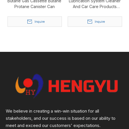
Butane Gas Cassette Butane
Lubrication System Cleaner
Protane Canister Can
And Car Care Products
Aerosol Tin Can
Inquire
Inquire
We believe in creating a win-win situation for all
stakeholders, and our success is based on our ability to
meet and exceed our customers' expectations.