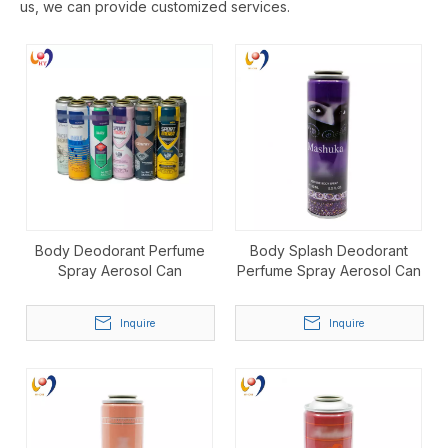
us, we can provide customized services.
Body Deodorant Perfume
Body Splash Deodorant
Spray Aerosol Can
Perfume Spray Aerosol Can
Inquire
Inquire