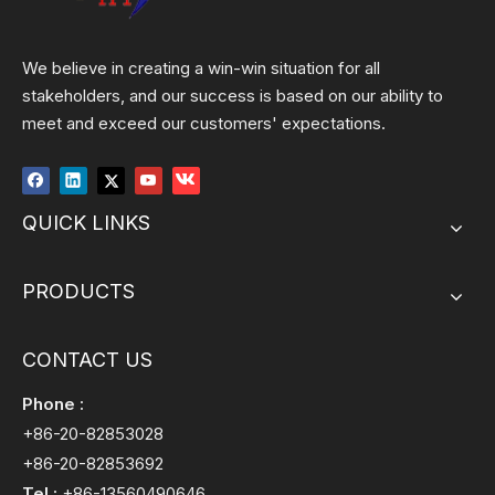
We believe in creating a win-win situation for all
stakeholders, and our success is based on our ability to
meet and exceed our customers' expectations.
QUICK LINKS
PRODUCTS
CONTACT US
Phone :
+86-20-82853028
+86-20-82853692
Tel :
+86-13560490646