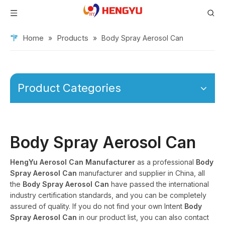
Home
Products
»
»
Body Spray Aerosol Can
Product Categories
Body Spray Aerosol Can
HengYu Aerosol Can Manufacturer
as a professional
Body
Spray Aerosol Can
manufacturer and supplier in China, all
the
Body Spray Aerosol Can
have passed the international
industry certification standards, and you can be completely
assured of quality. If you do not find your own Intent
Body
Spray Aerosol Can
in our product list, you can also contact