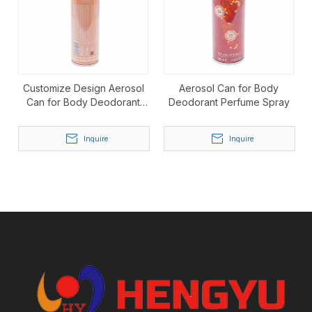
Customize Design Aerosol
Aerosol Can for Body
Can for Body Deodorant
Deodorant Perfume Spray
Perfume Spray
Inquire
Inquire