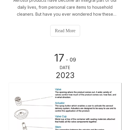
Aerosol products have become an integral part of our
daily lives, from personal care items to household
cleaners. But have you ever wondered how these
products are effectively dispensed? The answer lies in
the intricacies of aerosol valves, actuators, and caps. In
Read More
this article, we will delve into the world of aerosol
dispensing and explore the key components that make
it possible.
17
- 09
DATE
2023