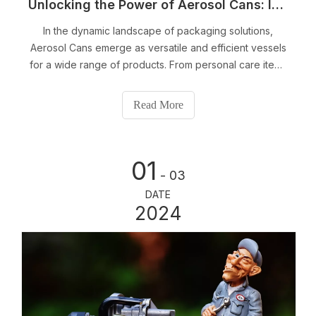
Unlocking the Power of Aerosol Cans: Innovative Solutions for Your Packaging Needs
In the dynamic landscape of packaging solutions,
Aerosol Cans emerge as versatile and efficient vessels
for a wide range of products. From personal care items
to industrial applications, these cans offer a unique
combination of convenience and precision. In this
Read More
article, we delve into the diverse applications and
benefits of Aerosol Cans, shedding light on how they
can revolutionize your packaging experience.
01
- 03
DATE
2024