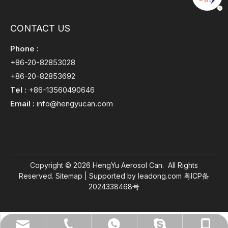
CONTACT US
Phone :
+86-20-82853028
+86-20-82853692
Tel :
+86-13560490646
Email :
info@hengyucan.com
Copyright ©
2026
HengYu Aerosol Can. All Rights
Reserved.
Sitemap
| Supported by
leadong.com
粤ICP备
2024338468号
info@hengyucan.com
+86-13560490646
+86-20-82853028
+8613560490646
+8613560490646