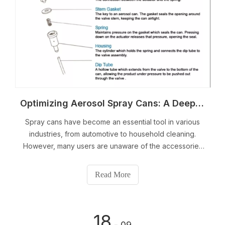
Optimizing Aerosol Spray Cans: A Deep Dive into Accessories and Applications
Spray cans have become an essential tool in various
industries, from automotive to household cleaning.
However, many users are unaware of the accessories
available that can optimize the performance and
efficiency of these aerosol cans. In this article, we will
Read More
take a deep dive into the world of spray can
accessories and their applications.
18
- 09