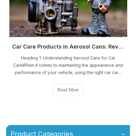
Car Care Products in Aerosol Cans: Revitalize Your Vehicle with Ease
Heading 1: Understanding Aerosol Cans for Car
CareWhen it comes to maintaining the appearance and
performance of your vehicle, using the right car care
products is essential. And now, with the convenience of
aerosol cans, car care has become even easier and
Read More
more efficient. Aerosol cans are a popular
Product Categories