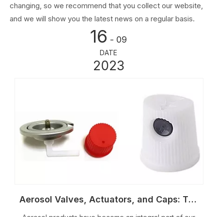
changing, so we recommend that you collect our website,
and we will show you the latest news on a regular basis.
16
- 09
DATE
2023
Aerosol Valves, Actuators, and Caps: The Key to Effective Aerosol Dispensing