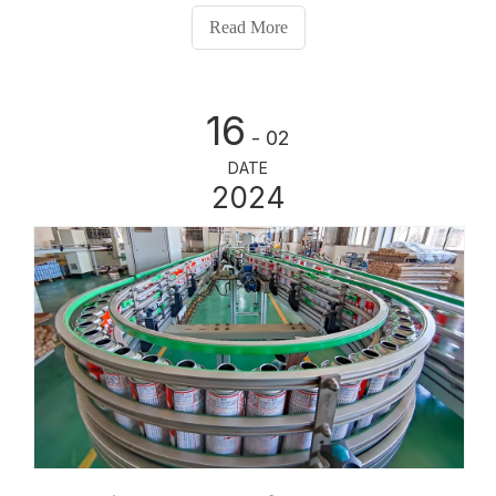
changing needs of the market. From its humble
Read More
beginnings to its present-day state-of-the-art facilities,
HengYu Aerosol Can has come a long way in
revolutionizing the aerosol can industry.
16
- 02
DATE
2024