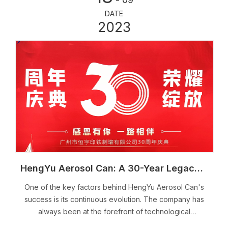
DATE
2023
HengYu Aerosol Can: A 30-Year Legacy of Excellence in the Industry
One of the key factors behind HengYu Aerosol Can's
success is its continuous evolution. The company has
always been at the forefront of technological
advancements, constantly adapting to meet the