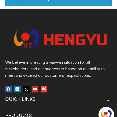
We believe in creating a win-win situation for all
stakeholders, and our success is based on our ability to
meet and exceed our customers' expectations.
QUICK LINKS
PRODUCTS