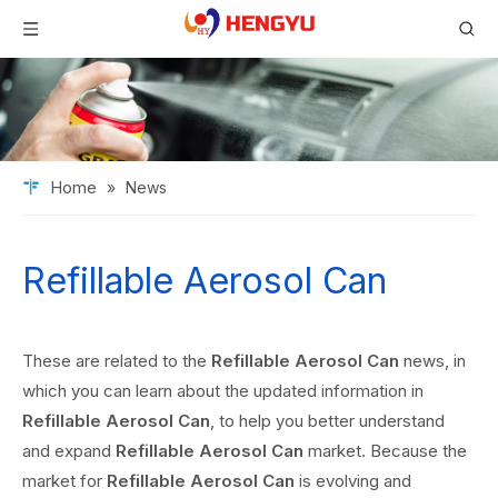
Home
»
News
Refillable Aerosol Can
These are related to the
Refillable Aerosol Can
news, in
which you can learn about the updated information in
Refillable Aerosol Can
, to help you better understand
and expand
Refillable Aerosol Can
market. Because the
market for
Refillable Aerosol Can
is evolving and