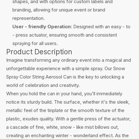
shapes, and with options for custom labels and
branding, allowing for unique event or brand
representation.
User - friendly Operation
: Designed with an easy - to
- press actuator, ensuring smooth and consistent
spraying for all users.
Product Description
Imagine transforming any ordinary event into a magical and
unforgettable experience with a simple spray. Our Snow
Spray Color String Aerosol Can is the key to unlocking a
world of celebration and creativity.
When you hold the can in your hand, you'll immediately
notice its sturdy build. The surface, whether it's the sleek,
metallic feel of the tinplate or the smooth texture of the
plastic, exudes quality. With a gentle press of the actuator,
a cascade of fine, white, snow - like mist billows out,
creating an enchanting winter - wonderland effect. As the