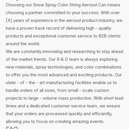
Choosing our Snow Spray Color String Aerosol Can means
choosing a partner committed to your success. With over
[X] years of experience in the aerosol product industry, we
have a proven track record of delivering high - quality
products and exceptional customer service to B2B clients
around the world.
We are constantly innovating and researching to stay ahead
of the market trends. Our R & D team is always exploring
new materials, spray technologies, and color combinations
to offer you the most advanced and exciting products. Our
state - of - the - art manufacturing facilities enable us to
handle orders of all sizes, from small - scale custom
projects to large - volume mass production. With short lead
times and a dedicated customer service team, we ensure
that your orders are processed quickly and efficiently,
allowing you to focus on creating amazing events.