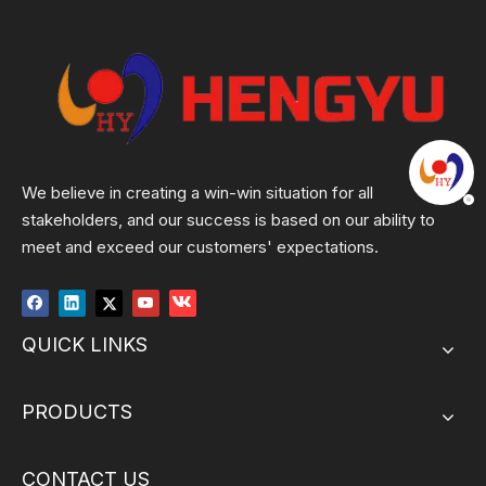
We believe in creating a win-win situation for all
stakeholders, and our success is based on our ability to
meet and exceed our customers' expectations.
QUICK LINKS
PRODUCTS
CONTACT US