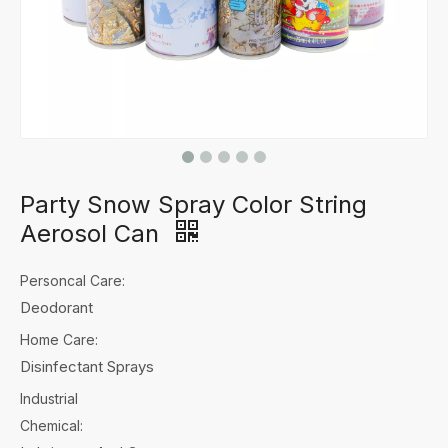
Party Snow Spray Color String
Aerosol Can
Personcal Care:
Deodorant
Home Care:
Disinfectant Sprays
Industrial
Chemical: