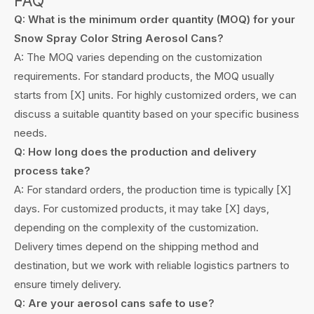
FAQ
Q: What is the minimum order quantity (MOQ) for your
Snow Spray Color String Aerosol Cans?
A: The MOQ varies depending on the customization
requirements. For standard products, the MOQ usually
starts from [X] units. For highly customized orders, we can
discuss a suitable quantity based on your specific business
needs.
Q: How long does the production and delivery
process take?
A: For standard orders, the production time is typically [X]
days. For customized products, it may take [X] days,
depending on the complexity of the customization.
Delivery times depend on the shipping method and
destination, but we work with reliable logistics partners to
ensure timely delivery.
Q: Are your aerosol cans safe to use?