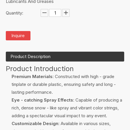
Lubricants And Greases
Quantity:
Inquire
Product Description
Product Introduction
Premium Materials
: Constructed with high - grade
tinplate or durable plastic, ensuring safety and long -
lasting performance.
Eye - catching Spray Effects
: Capable of producing a
rich, dense snow - like spray and vibrant color strings,
adding a spectacular visual impact to any event.
Customizable Design
: Available in various sizes,