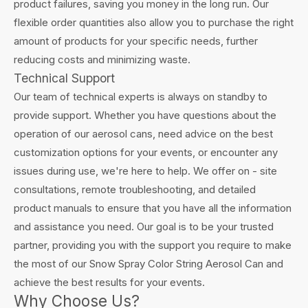
product failures, saving you money in the long run. Our
flexible order quantities also allow you to purchase the right
amount of products for your specific needs, further
reducing costs and minimizing waste.
Technical Support
Our team of technical experts is always on standby to
provide support. Whether you have questions about the
operation of our aerosol cans, need advice on the best
customization options for your events, or encounter any
issues during use, we're here to help. We offer on - site
consultations, remote troubleshooting, and detailed
product manuals to ensure that you have all the information
and assistance you need. Our goal is to be your trusted
partner, providing you with the support you require to make
the most of our Snow Spray Color String Aerosol Can and
achieve the best results for your events.
Why Choose Us?