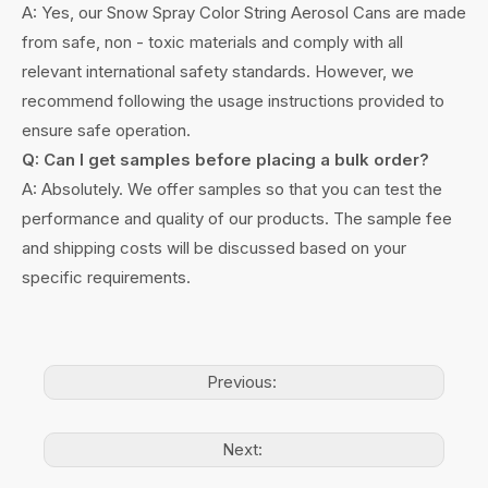
A: Yes, our Snow Spray Color String Aerosol Cans are made
from safe, non - toxic materials and comply with all
relevant international safety standards. However, we
recommend following the usage instructions provided to
ensure safe operation.
Q: Can I get samples before placing a bulk order?
A: Absolutely. We offer samples so that you can test the
performance and quality of our products. The sample fee
and shipping costs will be discussed based on your
specific requirements.
Previous:
Next: