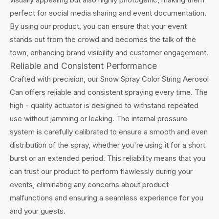
perfect for social media sharing and event documentation.
By using our product, you can ensure that your event
stands out from the crowd and becomes the talk of the
town, enhancing brand visibility and customer engagement.
Reliable and Consistent Performance
Crafted with precision, our Snow Spray Color String Aerosol
Can offers reliable and consistent spraying every time. The
high - quality actuator is designed to withstand repeated
use without jamming or leaking. The internal pressure
system is carefully calibrated to ensure a smooth and even
distribution of the spray, whether you're using it for a short
burst or an extended period. This reliability means that you
can trust our product to perform flawlessly during your
events, eliminating any concerns about product
malfunctions and ensuring a seamless experience for you
and your guests.