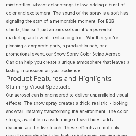
mist settles, vibrant color strings follow, adding a burst of
color and excitement. The sound of the spray is a soft hiss,
signaling the start of a memorable moment. For B2B
clients, this isn't just an aerosol can; it's a powerful
marketing and event - enhancing tool. Whether you're
planning a corporate party, a product launch, or a
promotional event, our Snow Spray Color String Aerosol
Can can help you create a unique atmosphere that leaves a
lasting impression on your audience.
Product Features and Highlights
Stunning Visual Spectacle
Our aerosol can is engineered to deliver unparalleled visual
effects. The snow spray creates a thick, realistic - looking
snowfall, instantly transforming the environment. The color
strings, available in a wide range of vivid hues, add a
dynamic and festive touch. These effects are not only
visually appealing but also highly photogenic, making them