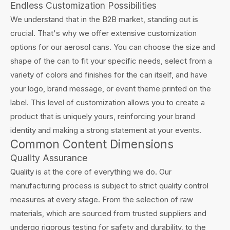
Endless Customization Possibilities
We understand that in the B2B market, standing out is
crucial. That's why we offer extensive customization
options for our aerosol cans. You can choose the size and
shape of the can to fit your specific needs, select from a
variety of colors and finishes for the can itself, and have
your logo, brand message, or event theme printed on the
label. This level of customization allows you to create a
product that is uniquely yours, reinforcing your brand
identity and making a strong statement at your events.
Common Content Dimensions
Quality Assurance
Quality is at the core of everything we do. Our
manufacturing process is subject to strict quality control
measures at every stage. From the selection of raw
materials, which are sourced from trusted suppliers and
undergo rigorous testing for safety and durability, to the