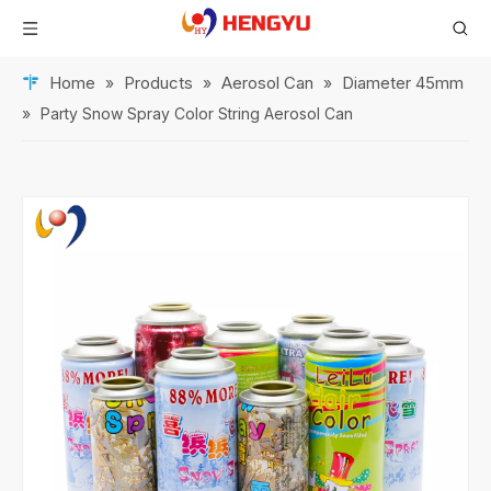
Home
Products
Aerosol Can
Diameter 45mm
»
»
»
»
Party Snow Spray Color String Aerosol Can