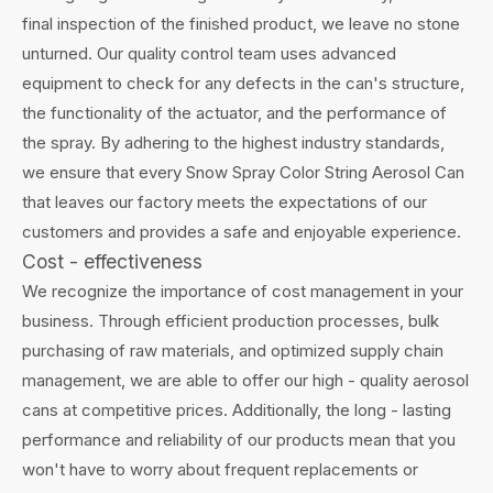
final inspection of the finished product, we leave no stone
unturned. Our quality control team uses advanced
equipment to check for any defects in the can's structure,
the functionality of the actuator, and the performance of
the spray. By adhering to the highest industry standards,
we ensure that every Snow Spray Color String Aerosol Can
that leaves our factory meets the expectations of our
customers and provides a safe and enjoyable experience.
Cost - effectiveness
We recognize the importance of cost management in your
business. Through efficient production processes, bulk
purchasing of raw materials, and optimized supply chain
management, we are able to offer our high - quality aerosol
cans at competitive prices. Additionally, the long - lasting
performance and reliability of our products mean that you
won't have to worry about frequent replacements or