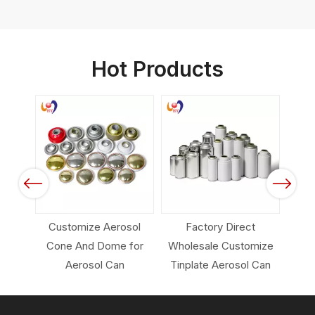
Hot Products
 Color
Spray
Previous
Next
Customize Aerosol
Factory Direct
Em
Cone And Dome for
Wholesale Customize
Pack
Aerosol Can
Tinplate Aerosol Can
Ca