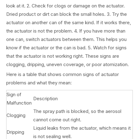
look at it. 2. Check for clogs or damage on the actuator.
Dried product or dirt can block the small holes. 3. Try the
actuator on another can of the same kind. If it works there,
the actuator is not the problem. 4. If you have more than
one can, switch actuators between them. This helps you
know if the actuator or the can is bad. 5. Watch for signs
that the actuator is not working right. These signs are
clogging, dripping, uneven coverage, or poor atomization.
Here is a table that shows common signs of actuator
problems and what they mean:
Sign of
Description
Malfunction
The spray path is blocked, so the aerosol
Clogging
cannot come out right.
Liquid leaks from the actuator, which means it
Dripping
is not sealing well.