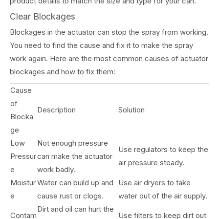
product details to match the size and type for your can.
Clear Blockages
Blockages in the actuator can stop the spray from working.
You need to find the cause and fix it to make the spray
work again. Here are the most common causes of actuator
blockages and how to fix them:
Cause
of
Description
Solution
Blocka
ge
Low
Not enough pressure
Use regulators to keep the
Pressur
can make the actuator
air pressure steady.
e
work badly.
Moistur
Water can build up and
Use air dryers to take
e
cause rust or clogs.
water out of the air supply.
Dirt and oil can hurt the
Contam
Use filters to keep dirt out