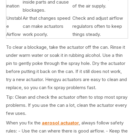
inside parts and cause
ination
of the air supply.
blockages.
Unstabl
Air that changes speed
Check and adjust airflow
e
can make actuators
regulators often to keep
Airflow
work poorly.
things steady.
To clear a blockage, take the actuator off the can. Rinse it
under warm water or soak it in rubbing alcohol. Use a thin
pin to gently poke through the spray hole. Dry the actuator
before putting it back on the can. If it still does not work,
try a new actuator. Hengyu actuators are easy to clean and
replace, so you can fix spray problems fast.
Tip: Clean and check the actuator often to stop most spray
problems. If you use the can a lot, clean the actuator every
few uses.
When you fix the
aerosol actuator
, always follow safety
rules: - Use the can where there is good airflow. - Keep the