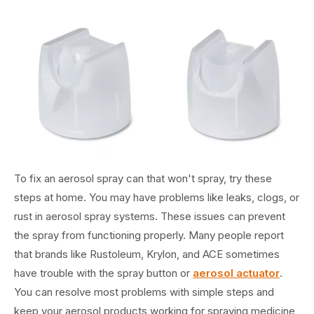
To fix an aerosol spray can that won't spray, try these
steps at home. You may have problems like leaks, clogs, or
rust in aerosol spray systems. These issues can prevent
the spray from functioning properly. Many people report
that brands like Rustoleum, Krylon, and ACE sometimes
have trouble with the spray button or
aerosol actuator
.
You can resolve most problems with simple steps and
keep your aerosol products working for spraying medicine