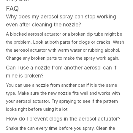
FAQ
Why does my aerosol spray can stop working
even after cleaning the nozzle?
A blocked aerosol actuator or a broken dip tube might be
the problem. Look at both parts for clogs or cracks. Wash
the aerosol actuator with warm water or rubbing alcohol.
Change any broken parts to make the spray work again.
Can I use a nozzle from another aerosol can if
mine is broken?
You can use a nozzle from another can if it is the same
type. Make sure the new nozzle fits well and works with
your aerosol actuator. Try spraying to see if the pattern
looks right before using it a lot.
How do I prevent clogs in the aerosol actuator?
Shake the can every time before you spray. Clean the