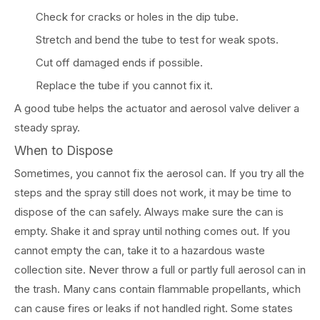
Check for cracks or holes in the dip tube.
Stretch and bend the tube to test for weak spots.
Cut off damaged ends if possible.
Replace the tube if you cannot fix it.
A good tube helps the actuator and aerosol valve deliver a
steady spray.
When to Dispose
Sometimes, you cannot fix the aerosol can. If you try all the
steps and the spray still does not work, it may be time to
dispose of the can safely. Always make sure the can is
empty. Shake it and spray until nothing comes out. If you
cannot empty the can, take it to a hazardous waste
collection site. Never throw a full or partly full aerosol can in
the trash. Many cans contain flammable propellants, which
can cause fires or leaks if not handled right. Some states