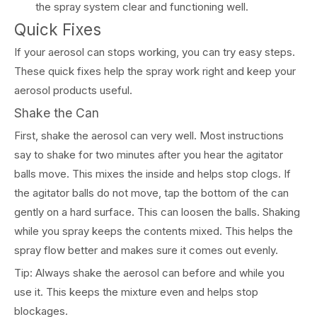
the spray system clear and functioning well.
Quick Fixes
If your aerosol can stops working, you can try easy steps.
These quick fixes help the spray work right and keep your
aerosol products useful.
Shake the Can
First, shake the aerosol can very well. Most instructions
say to shake for two minutes after you hear the agitator
balls move. This mixes the inside and helps stop clogs. If
the agitator balls do not move, tap the bottom of the can
gently on a hard surface. This can loosen the balls. Shaking
while you spray keeps the contents mixed. This helps the
spray flow better and makes sure it comes out evenly.
Tip: Always shake the aerosol can before and while you
use it. This keeps the mixture even and helps stop
blockages.