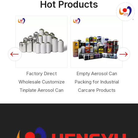
Hot Products
Previous
Next
Factory Direct
Empty Aerosol Can
Aerosol Spray Can
esale Customize
Packing for Industrial
Air Freshener A
late Aerosol Can
Carcare Products
Household Produ