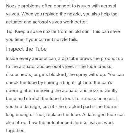
Nozzle problems often connect to issues with aerosol
valves. When you replace the nozzle, you also help the
actuator and aerosol valves work better.
Tip: Keep a spare nozzle from an old can. This can save
you time if your current nozzle fails.
Inspect the Tube
Inside every aerosol can, a dip tube draws the product up
to the actuator and aerosol valve. If the tube cracks,
disconnects, or gets blocked, the spray will stop. You can
check the tube by shining a bright light into the can’s
opening after removing the actuator and nozzle. Gently
bend and stretch the tube to look for cracks or holes. If
you find damage, cut off the cracked part if the tube is
long enough. If not, replace the tube. A damaged tube can
also affect how the actuator and aerosol valves work
together.