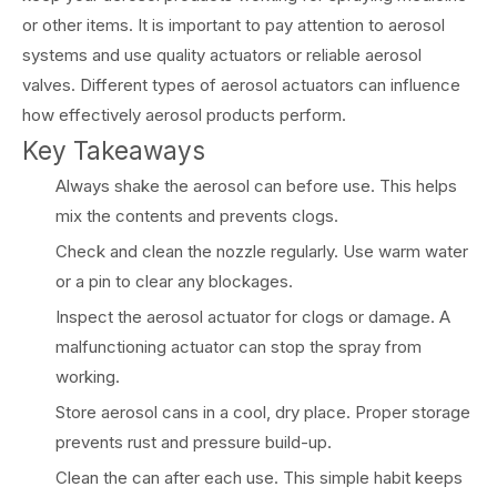
or other items. It is important to pay attention to aerosol
systems and use quality actuators or reliable aerosol
valves. Different types of aerosol actuators can influence
how effectively aerosol products perform.
Key Takeaways
Always shake the aerosol can before use. This helps
mix the contents and prevents clogs.
Check and clean the nozzle regularly. Use warm water
or a pin to clear any blockages.
Inspect the aerosol actuator for clogs or damage. A
malfunctioning actuator can stop the spray from
working.
Store aerosol cans in a cool, dry place. Proper storage
prevents rust and pressure build-up.
Clean the can after each use. This simple habit keeps