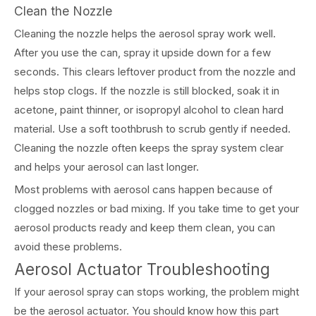
Clean the Nozzle
Cleaning the nozzle helps the aerosol spray work well.
After you use the can, spray it upside down for a few
seconds. This clears leftover product from the nozzle and
helps stop clogs. If the nozzle is still blocked, soak it in
acetone, paint thinner, or isopropyl alcohol to clean hard
material. Use a soft toothbrush to scrub gently if needed.
Cleaning the nozzle often keeps the spray system clear
and helps your aerosol can last longer.
Most problems with aerosol cans happen because of
clogged nozzles or bad mixing. If you take time to get your
aerosol products ready and keep them clean, you can
avoid these problems.
Aerosol Actuator Troubleshooting
If your aerosol spray can stops working, the problem might
be the aerosol actuator. You should know how this part