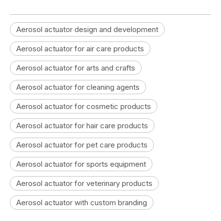
Aerosol actuator design and development
Aerosol actuator for air care products
Aerosol actuator for arts and crafts
Aerosol actuator for cleaning agents
Aerosol actuator for cosmetic products
Aerosol actuator for hair care products
Aerosol actuator for pet care products
Aerosol actuator for sports equipment
Aerosol actuator for veterinary products
Aerosol actuator with custom branding