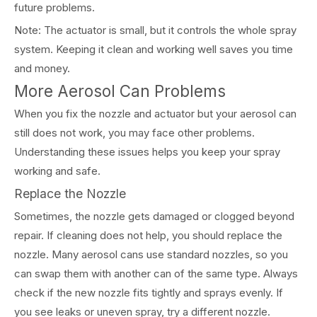
future problems.
Note: The actuator is small, but it controls the whole spray
system. Keeping it clean and working well saves you time
and money.
More Aerosol Can Problems
When you fix the nozzle and actuator but your aerosol can
still does not work, you may face other problems.
Understanding these issues helps you keep your spray
working and safe.
Replace the Nozzle
Sometimes, the nozzle gets damaged or clogged beyond
repair. If cleaning does not help, you should replace the
nozzle. Many aerosol cans use standard nozzles, so you
can swap them with another can of the same type. Always
check if the new nozzle fits tightly and sprays evenly. If
you see leaks or uneven spray, try a different nozzle.