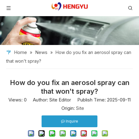
Home
News
»
»
How do you fix an aerosol spray can
that won't spray?
How do you fix an aerosol spray can
that won't spray?
Views:
0
Author: Site Editor Publish Time: 2025-09-11
Origin:
Site
Inquire