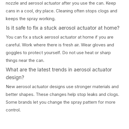
nozzle and aerosol actuator after you use the can. Keep
cans in a cool, dry place. Cleaning often stops clogs and
keeps the spray working.
Is it safe to fix a stuck aerosol actuator at home?
You can fix a stuck aerosol actuator at home if you are
careful. Work where there is fresh air. Wear gloves and
goggles to protect yourself. Do not use heat or sharp
things near the can.
What are the latest trends in aerosol actuator
design?
New aerosol actuator designs use stronger materials and
better shapes. These changes help stop leaks and clogs.
Some brands let you change the spray pattern for more
control.