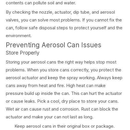
contents can pollute soil and water.
By checking the nozzle, actuator, dip tube, and aerosol
valves, you can solve most problems. If you cannot fix the
can, follow safe disposal steps to protect yourself and the
environment.
Preventing Aerosol Can Issues
Store Properly
Storing your aerosol cans the right way helps stop most
problems. When you store cans correctly, you protect the
aerosol actuator and keep the spray working. Always keep
cans away from heat and fire. High heat can make
pressure build up inside the can. This can hurt the actuator
or cause leaks. Pick a cool, dry place to store your cans.
Wet air can cause rust and corrosion. Rust can block the
actuator and make your can not last as long.
Keep aerosol cans in their original box or package.