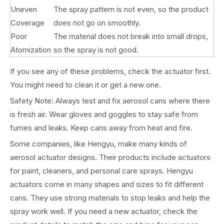
Uneven
The spray pattern is not even, so the product
Coverage
does not go on smoothly.
Poor
The material does not break into small drops,
Atomization
so the spray is not good.
If you see any of these problems, check the actuator first.
You might need to clean it or get a new one.
Safety Note: Always test and fix aerosol cans where there
is fresh air. Wear gloves and goggles to stay safe from
fumes and leaks. Keep cans away from heat and fire.
Some companies, like Hengyu, make many kinds of
aerosol actuator designs. Their products include actuators
for paint, cleaners, and personal care sprays. Hengyu
actuators come in many shapes and sizes to fit different
cans. They use strong materials to stop leaks and help the
spray work well. If you need a new actuator, check the