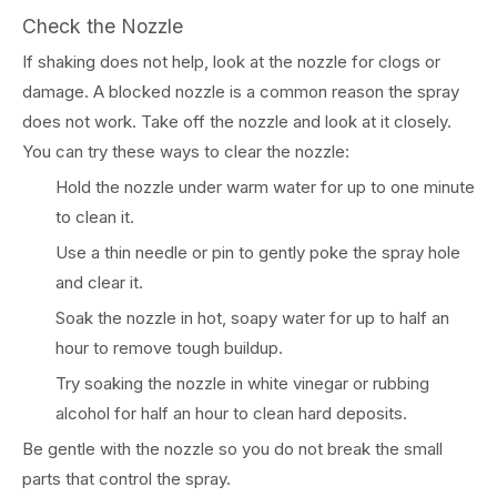
Check the Nozzle
If shaking does not help, look at the nozzle for clogs or
damage. A blocked nozzle is a common reason the spray
does not work. Take off the nozzle and look at it closely.
You can try these ways to clear the nozzle:
Hold the nozzle under warm water for up to one minute
to clean it.
Use a thin needle or pin to gently poke the spray hole
and clear it.
Soak the nozzle in hot, soapy water for up to half an
hour to remove tough buildup.
Try soaking the nozzle in white vinegar or rubbing
alcohol for half an hour to clean hard deposits.
Be gentle with the nozzle so you do not break the small
parts that control the spray.