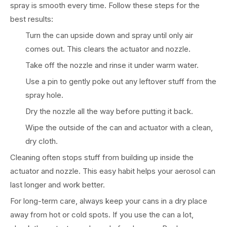
spray is smooth every time. Follow these steps for the
best results:
Turn the can upside down and spray until only air
comes out. This clears the actuator and nozzle.
Take off the nozzle and rinse it under warm water.
Use a pin to gently poke out any leftover stuff from the
spray hole.
Dry the nozzle all the way before putting it back.
Wipe the outside of the can and actuator with a clean,
dry cloth.
Cleaning often stops stuff from building up inside the
actuator and nozzle. This easy habit helps your aerosol can
last longer and work better.
For long-term care, always keep your cans in a dry place
away from hot or cold spots. If you use the can a lot,