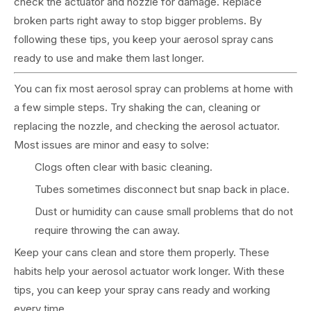
check the actuator and nozzle for damage. Replace
broken parts right away to stop bigger problems. By
following these tips, you keep your aerosol spray cans
ready to use and make them last longer.
You can fix most aerosol spray can problems at home with
a few simple steps. Try shaking the can, cleaning or
replacing the nozzle, and checking the aerosol actuator.
Most issues are minor and easy to solve:
Clogs often clear with basic cleaning.
Tubes sometimes disconnect but snap back in place.
Dust or humidity can cause small problems that do not
require throwing the can away.
Keep your cans clean and store them properly. These
habits help your aerosol actuator work longer. With these
tips, you can keep your spray cans ready and working
every time.