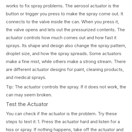
works to fix spray problems. The aerosol actuator is the
button or trigger you press to make the spray come out. It
connects to the valve inside the can. When you press it,
the valve opens and lets out the pressurized contents. The
actuator controls how much comes out and how fast it
sprays. Its shape and design also change the spray pattern,
droplet size, and how the spray spreads. Some actuators
make a fine mist, while others make a strong stream. There
are different actuator designs for paint, cleaning products,
and medical sprays.
Tip: The actuator controls the spray. If it does not work, the
can may seem broken.
Test the Actuator
You can check if the actuator is the problem. Try these
steps to test it: 1. Press the actuator hard and listen for a
hiss or spray. If nothing happens, take off the actuator and