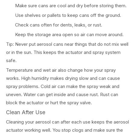
Make sure cans are cool and dry before storing them.
Use shelves or pallets to keep cans off the ground.
Check cans often for dents, leaks, or rust.
Keep the storage area open so air can move around.
Tip: Never put aerosol cans near things that do not mix well
or in the sun. This keeps the actuator and spray system
safe.
Temperature and wet air also change how your spray
works. High humidity makes drying slow and can cause
spray problems. Cold air can make the spray weak and
uneven. Water can get inside and cause rust. Rust can
block the actuator or hurt the spray valve.
Clean After Use
Cleaning your aerosol can after each use keeps the aerosol
actuator working well. You stop clogs and make sure the