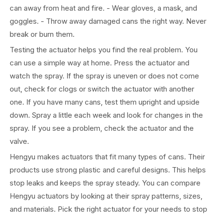
can away from heat and fire. - Wear gloves, a mask, and
goggles. - Throw away damaged cans the right way. Never
break or burn them.
Testing the actuator helps you find the real problem. You
can use a simple way at home. Press the actuator and
watch the spray. If the spray is uneven or does not come
out, check for clogs or switch the actuator with another
one. If you have many cans, test them upright and upside
down. Spray a little each week and look for changes in the
spray. If you see a problem, check the actuator and the
valve.
Hengyu makes actuators that fit many types of cans. Their
products use strong plastic and careful designs. This helps
stop leaks and keeps the spray steady. You can compare
Hengyu actuators by looking at their spray patterns, sizes,
and materials. Pick the right actuator for your needs to stop