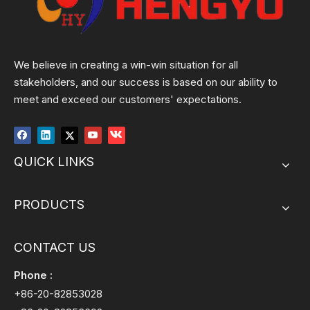
We believe in creating a win-win situation for all
stakeholders, and our success is based on our ability to
meet and exceed our customers' expectations.
QUICK LINKS
PRODUCTS
CONTACT US
Phone :
+86-20-82853028