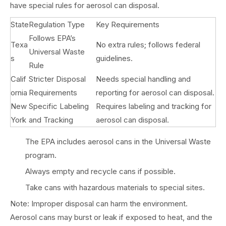
have special rules for aerosol can disposal.
State
Regulation Type
Key Requirements
Follows EPA’s
Texa
No extra rules; follows federal
Universal Waste
s
guidelines.
Rule
Calif
Stricter Disposal
Needs special handling and
ornia
Requirements
reporting for aerosol can disposal.
New
Specific Labeling
Requires labeling and tracking for
York
and Tracking
aerosol can disposal.
The EPA includes aerosol cans in the Universal Waste
program.
Always empty and recycle cans if possible.
Take cans with hazardous materials to special sites.
Note: Improper disposal can harm the environment.
Aerosol cans may burst or leak if exposed to heat, and the