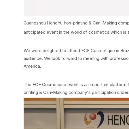
Guangzhou HengYu Iron-printing & Can-Making company
anticipated event in the world of cosmetics which is 
We were delighted to attend FCE Cosmetique in Brazil.
audience. We look forward to meeting with profession
America.
The FCE Cosmetique event is an important platform f
printing & Can-Making company's participation under