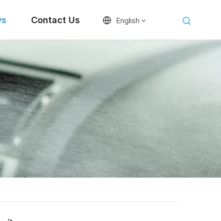
ws
Contact Us
English