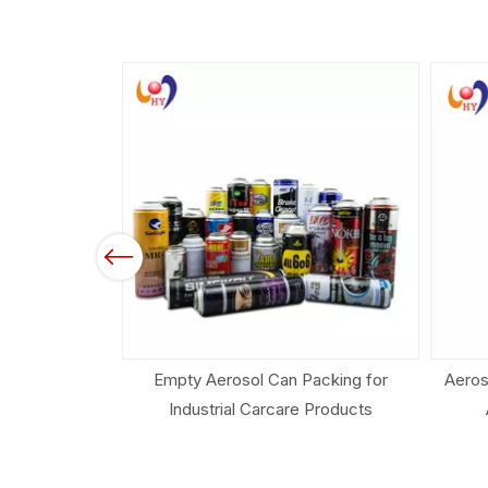
Previous
acking for
Aerosol Spray Can for Air Freshener
Aeros
 Products
And Household Products