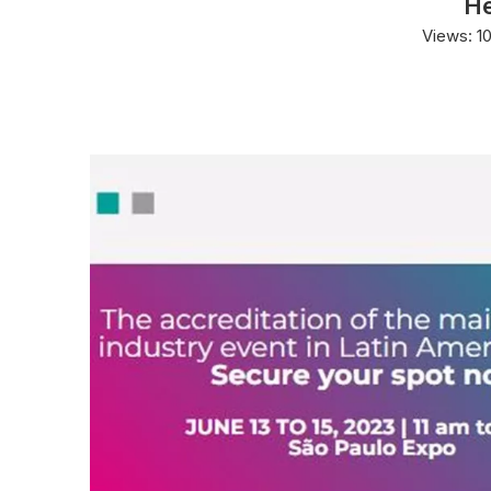
He
Views:
1