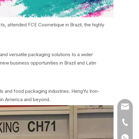
s, attended FCE Cosmetique in Brazil, the highly
and versatile packaging solutions to a wider
ew business opportunities in Brazil and Latin
ls and food packaging industries. HengYu Iron-
tin America and beyond.
info@h
+86-20
+86135