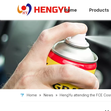
Home
Products
Home
News
»
»
HengYu attending the FCE Cosm