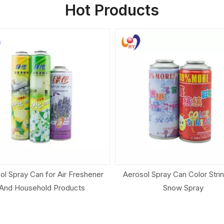
Hot Products
ol Spray Can Color String And
Customize Aerosol Cone And 
Snow Spray
Aerosol Can