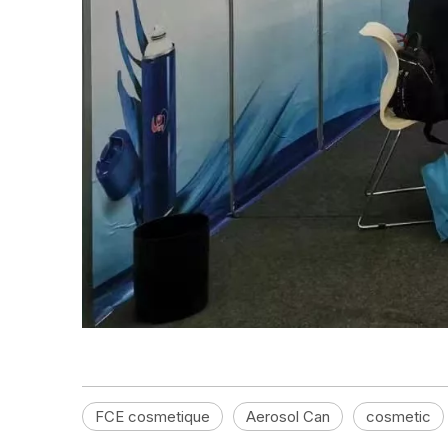
FCE cosmetique
Aerosol Can
cosmetic