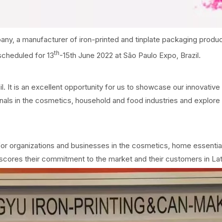
, a manufacturer of iron-printed and tinplate packaging product
th
scheduled for 13
-15th June 2022 at São Paulo Expo, Brazil.
 It is an excellent opportunity for us to showcase our innovative 
als in the cosmetics, household and food industries and explore n
or organizations and businesses in the cosmetics, home essentia
scores their commitment to the market and their customers in La