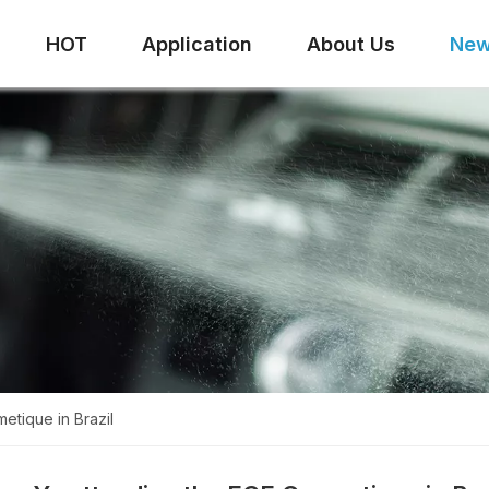
HOT
Application
About Us
Ne
etique in Brazil