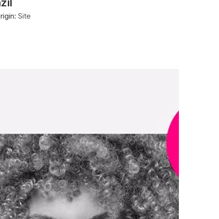
zil
igin:
Site