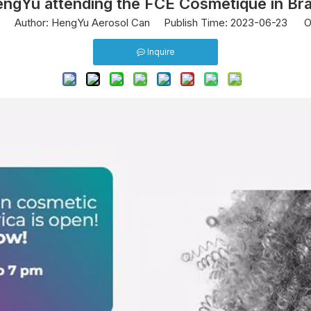
ngYu attending the FCE Cosmetique in Bra
0
Author: HengYu Aerosol Can Publish Time: 2023-06-23 Or
Inquire