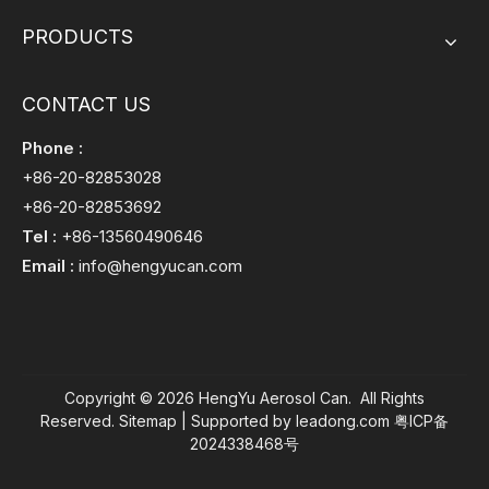
PRODUCTS
CONTACT US
Phone :
+86-20-82853028
+86-20-82853692
Tel :
+86-13560490646
Email :
info@hengyucan.com
Copyright ©
2026
HengYu Aerosol Can. All Rights
Reserved.
Sitemap
| Supported by
leadong.com
粤ICP备
2024338468号