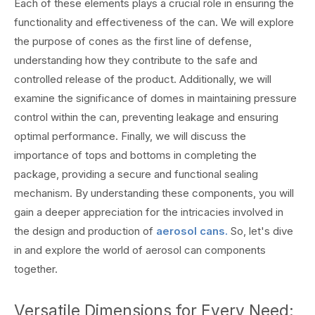
Each of these elements plays a crucial role in ensuring the
functionality and effectiveness of the can. We will explore
the purpose of cones as the first line of defense,
understanding how they contribute to the safe and
controlled release of the product. Additionally, we will
examine the significance of domes in maintaining pressure
control within the can, preventing leakage and ensuring
optimal performance. Finally, we will discuss the
importance of tops and bottoms in completing the
package, providing a secure and functional sealing
mechanism. By understanding these components, you will
gain a deeper appreciation for the intricacies involved in
the design and production of
aerosol cans.
So, let's dive
in and explore the world of aerosol can components
together.
Versatile Dimensions for Every Need: