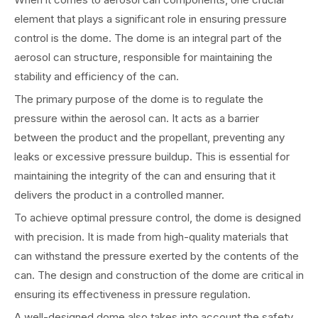
element that plays a significant role in ensuring pressure
control is the dome. The dome is an integral part of the
aerosol can structure, responsible for maintaining the
stability and efficiency of the can.
The primary purpose of the dome is to regulate the
pressure within the aerosol can. It acts as a barrier
between the product and the propellant, preventing any
leaks or excessive pressure buildup. This is essential for
maintaining the integrity of the can and ensuring that it
delivers the product in a controlled manner.
To achieve optimal pressure control, the dome is designed
with precision. It is made from high-quality materials that
can withstand the pressure exerted by the contents of the
can. The design and construction of the dome are critical in
ensuring its effectiveness in pressure regulation.
A well-designed dome also takes into account the safety