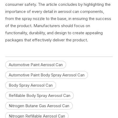
consumer safety. The article concludes by highlighting the
importance of every detail in aerosol can components,
from the spray nozzle to the base, in ensuring the success
of the product. Manufacturers should focus on
functionality, durability, and design to create appealing
packages that effectively deliver the product.
Automotive Paint Aerosol Can
Automotive Paint Body Spray Aerosol Can
Body Spray Aerosol Can
Refillable Body Spray Aerosol Can
Nitrogen Butane Gas Aerosol Can
Nitrogen Refillable Aerosol Can