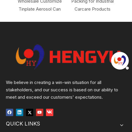
 for
Wholesale Customize
Packing for Industrial
Ai
Tinplate Aerosol Can
Carcare Products
Hou
We believe in creating a win-win situation for all
stakeholders, and our success is based on our ability to
meet and exceed our customers' expectations.
QUICK LINKS