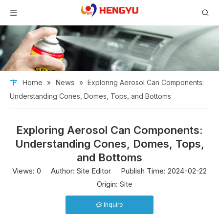
Home
News
»
»
Exploring Aerosol Can Components:
Understanding Cones, Domes, Tops, and Bottoms
Exploring Aerosol Can Components:
Understanding Cones, Domes, Tops,
and Bottoms
Views:
0
Author: Site Editor Publish Time: 2024-02-22
Origin:
Site
Inquire