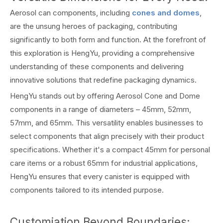
Aerosol can components, including
cones and domes
,
are the unsung heroes of packaging, contributing
significantly to both form and function. At the forefront of
this exploration is HengYu, providing a comprehensive
understanding of these components and delivering
innovative solutions that redefine packaging dynamics.
HengYu stands out by offering Aerosol Cone and Dome
components in a range of diameters – 45mm, 52mm,
57mm, and 65mm. This versatility enables businesses to
select components that align precisely with their product
specifications. Whether it's a compact 45mm for personal
care items or a robust 65mm for industrial applications,
HengYu ensures that every canister is equipped with
components tailored to its intended purpose.
Customiation Beyond Boundaries: