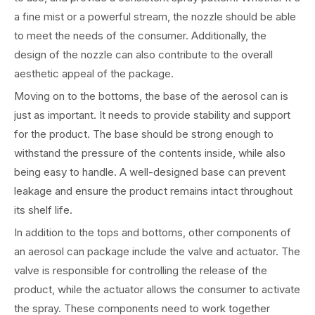
a fine mist or a powerful stream, the nozzle should be able
to meet the needs of the consumer. Additionally, the
design of the nozzle can also contribute to the overall
aesthetic appeal of the package.
Moving on to the bottoms, the base of the aerosol can is
just as important. It needs to provide stability and support
for the product. The base should be strong enough to
withstand the pressure of the contents inside, while also
being easy to handle. A well-designed base can prevent
leakage and ensure the product remains intact throughout
its shelf life.
In addition to the tops and bottoms, other components of
an aerosol can package include the valve and actuator. The
valve is responsible for controlling the release of the
product, while the actuator allows the consumer to activate
the spray. These components need to work together