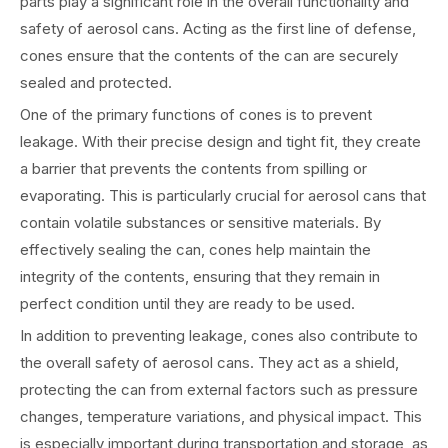
parts play a significant role in the overall functionality and
safety of aerosol cans. Acting as the first line of defense,
cones ensure that the contents of the can are securely
sealed and protected.
One of the primary functions of cones is to prevent
leakage. With their precise design and tight fit, they create
a barrier that prevents the contents from spilling or
evaporating. This is particularly crucial for aerosol cans that
contain volatile substances or sensitive materials. By
effectively sealing the can, cones help maintain the
integrity of the contents, ensuring that they remain in
perfect condition until they are ready to be used.
In addition to preventing leakage, cones also contribute to
the overall safety of aerosol cans. They act as a shield,
protecting the can from external factors such as pressure
changes, temperature variations, and physical impact. This
is especially important during transportation and storage, as