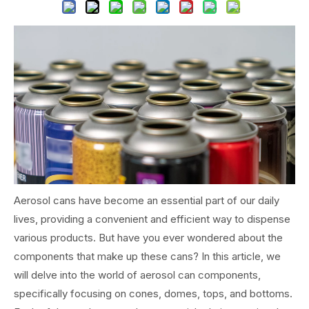
Aerosol cans have become an essential part of our daily
lives, providing a convenient and efficient way to dispense
various products. But have you ever wondered about the
components that make up these cans? In this article, we
will delve into the world of aerosol can components,
specifically focusing on cones, domes, tops, and bottoms.