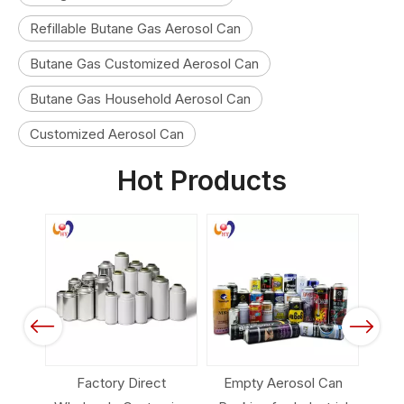
Refillable Butane Gas Aerosol Can
Butane Gas Customized Aerosol Can
Butane Gas Household Aerosol Can
Customized Aerosol Can
Hot Products
Previous
Next
sol
Factory Direct
Empty Aerosol Can
Aero