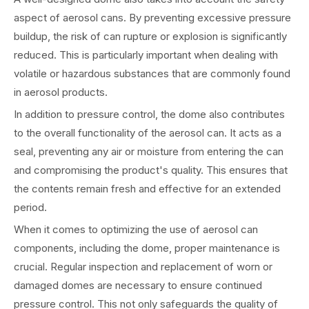
aspect of aerosol cans. By preventing excessive pressure
buildup, the risk of can rupture or explosion is significantly
reduced. This is particularly important when dealing with
volatile or hazardous substances that are commonly found
in aerosol products.
In addition to pressure control, the dome also contributes
to the overall functionality of the aerosol can. It acts as a
seal, preventing any air or moisture from entering the can
and compromising the product's quality. This ensures that
the contents remain fresh and effective for an extended
period.
When it comes to optimizing the use of aerosol can
components, including the dome, proper maintenance is
crucial. Regular inspection and replacement of worn or
damaged domes are necessary to ensure continued
pressure control. This not only safeguards the quality of