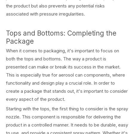
the product but also prevents any potential risks
associated with pressure irregularities.
Tops and Bottoms: Completing the
Package
When it comes to packaging, it's important to focus on
both the tops and bottoms. The way a product is
presented can make or break its success in the market.
This is especially true for aerosol can components, where
functionality and design play a crucial role. In order to
create a package that stands out, it's important to consider
every aspect of the product.
Starting with the tops, the first thing to consider is the spray
nozzle. This component is responsible for delivering the
product in a controlled manner. It needs to be durable, easy
to use, and provide a consistent spray pattern. Whether it's