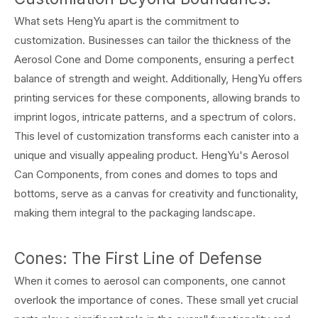
What sets HengYu apart is the commitment to
customization. Businesses can tailor the thickness of the
Aerosol Cone and Dome components, ensuring a perfect
balance of strength and weight. Additionally, HengYu offers
printing services for these components, allowing brands to
imprint logos, intricate patterns, and a spectrum of colors.
This level of customization transforms each canister into a
unique and visually appealing product. HengYu's Aerosol
Can Components, from cones and domes to tops and
bottoms, serve as a canvas for creativity and functionality,
making them integral to the packaging landscape.
Cones: The First Line of Defense
When it comes to aerosol can components, one cannot
overlook the importance of cones. These small yet crucial