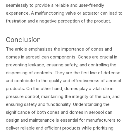
seamlessly to provide a reliable and user-friendly
experience. A malfunctioning valve or actuator can lead to
frustration and a negative perception of the product.
Conclusion
The article emphasizes the importance of cones and
domes in aerosol can components. Cones are crucial in
preventing leakage, ensuring safety, and controlling the
dispensing of contents. They are the first line of defense
and contribute to the quality and effectiveness of aerosol
products. On the other hand, domes play a vital role in
pressure control, maintaining the integrity of the can, and
ensuring safety and functionality. Understanding the
significance of both cones and domes in aerosol can
design and maintenance is essential for manufacturers to
deliver reliable and efficient products while prioritizing