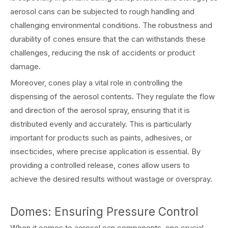
aerosol cans can be subjected to rough handling and
challenging environmental conditions. The robustness and
durability of cones ensure that the can withstands these
challenges, reducing the risk of accidents or product
damage.
Moreover, cones play a vital role in controlling the
dispensing of the aerosol contents. They regulate the flow
and direction of the aerosol spray, ensuring that it is
distributed evenly and accurately. This is particularly
important for products such as paints, adhesives, or
insecticides, where precise application is essential. By
providing a controlled release, cones allow users to
achieve the desired results without wastage or overspray.
Domes: Ensuring Pressure Control
When it comes to aerosol can components, one crucial