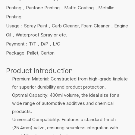
Printing，Pantone Printing，Matte Coating，Metallic
Printing
Usage：Spray Paint，Carb Cleaner, Foam Cleaner，Engine
Oil，Waterproof Spray or etc.
Payment：T/T，D/P，L/C
Package: Pallet, Carton
Product Introduction
Premium Material: Constructed from high-grade tinplate
for superior durability and product protection.
Optimal Capacity: 400ml volume, the ideal size for a
wide range of automotive additives and chemical
products.
Universal Compatibility: Features a standard 1-inch
(25.4mm) valve, ensuring seamless integration with