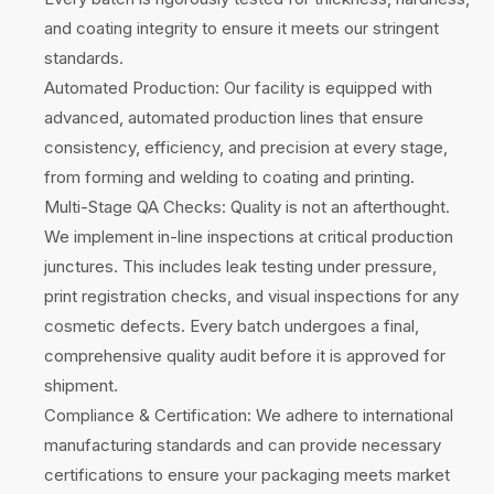
and coating integrity to ensure it meets our stringent
standards.
Automated Production: Our facility is equipped with
advanced, automated production lines that ensure
consistency, efficiency, and precision at every stage,
from forming and welding to coating and printing.
Multi-Stage QA Checks: Quality is not an afterthought.
We implement in-line inspections at critical production
junctures. This includes leak testing under pressure,
print registration checks, and visual inspections for any
cosmetic defects. Every batch undergoes a final,
comprehensive quality audit before it is approved for
shipment.
Compliance & Certification: We adhere to international
manufacturing standards and can provide necessary
certifications to ensure your packaging meets market