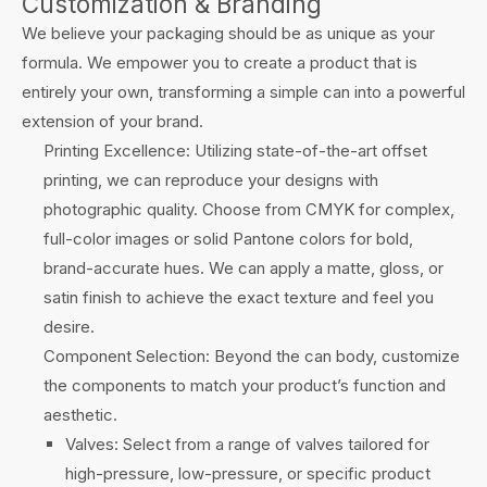
Customization & Branding
We believe your packaging should be as unique as your
formula. We empower you to create a product that is
entirely your own, transforming a simple can into a powerful
extension of your brand.
Printing Excellence: Utilizing state-of-the-art offset
printing, we can reproduce your designs with
photographic quality. Choose from CMYK for complex,
full-color images or solid Pantone colors for bold,
brand-accurate hues. We can apply a matte, gloss, or
satin finish to achieve the exact texture and feel you
desire.
Component Selection: Beyond the can body, customize
the components to match your product’s function and
aesthetic.
Valves: Select from a range of valves tailored for
high-pressure, low-pressure, or specific product