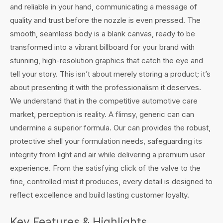
and reliable in your hand, communicating a message of
quality and trust before the nozzle is even pressed. The
smooth, seamless body is a blank canvas, ready to be
transformed into a vibrant billboard for your brand with
stunning, high-resolution graphics that catch the eye and
tell your story. This isn’t about merely storing a product; it’s
about presenting it with the professionalism it deserves.
We understand that in the competitive automotive care
market, perception is reality. A flimsy, generic can can
undermine a superior formula. Our can provides the robust,
protective shell your formulation needs, safeguarding its
integrity from light and air while delivering a premium user
experience. From the satisfying click of the valve to the
fine, controlled mist it produces, every detail is designed to
reflect excellence and build lasting customer loyalty.
Key Features & Highlights