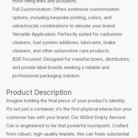
most filling lines and actuators.
Full Customization: Offers extensive customization
options, including bespoke printing, colors, and
valve/nozzle combinations to elevate your brand.
Versatile Application: Perfectly suited for carburetor
cleaners, fuel system additives, lubricants, brake
cleaners, and other automotive care products.
B2B Focused: Designed for manufacturers, distributors,
and private label brands seeking a reliable and
professional packaging solution.
Product Description
Imagine holding the final piece of your product’s identity.
It’s not just a container; it’s the first physical interaction your
customer has with your brand. Our 400ml Empty Aerosol
Can is engineered to be that powerful touchpoint. Crafted
from robust, high-quality tinplate, this can feels substantial