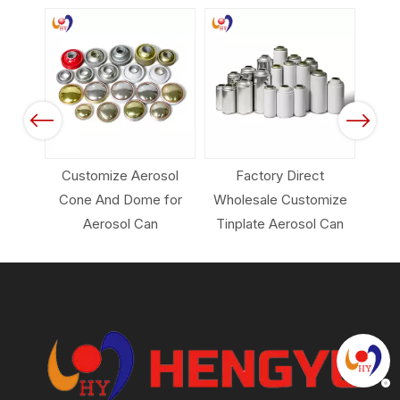
 Color
Spray
Previous
Next
Customize Aerosol
Factory Direct
Em
Cone And Dome for
Wholesale Customize
Pack
Aerosol Can
Tinplate Aerosol Can
Ca