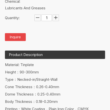
Chemical:
Lubricants And Greases
Quantity:
Inquire
Product Description
Material: Tinplate
Height：90-300mm
Type：Necked-in/Straight-Wall
Cone Thickness：0.26-0.40mm
Dome Thickness：0.25-0.40mm
Body Thickness：0.18-0.20mm
Printing：White Coating，Plain Iron Color，CMYK