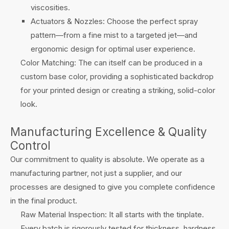
viscosities.
Actuators & Nozzles: Choose the perfect spray
pattern—from a fine mist to a targeted jet—and
ergonomic design for optimal user experience.
Color Matching: The can itself can be produced in a
custom base color, providing a sophisticated backdrop
for your printed design or creating a striking, solid-color
look.
Manufacturing Excellence & Quality
Control
Our commitment to quality is absolute. We operate as a
manufacturing partner, not just a supplier, and our
processes are designed to give you complete confidence
in the final product.
Raw Material Inspection: It all starts with the tinplate.
Every batch is rigorously tested for thickness, hardness,