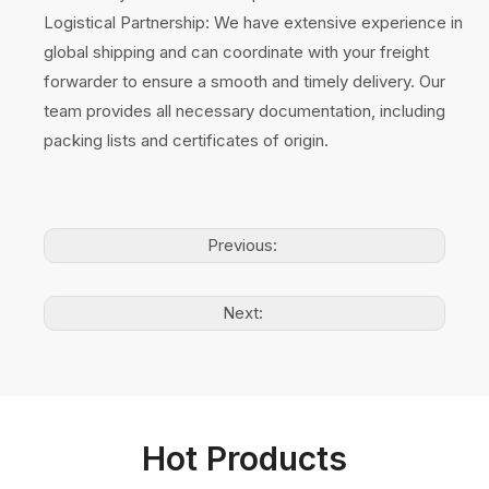
Logistical Partnership: We have extensive experience in
global shipping and can coordinate with your freight
forwarder to ensure a smooth and timely delivery. Our
team provides all necessary documentation, including
packing lists and certificates of origin.
Previous:
Next:
Hot Products