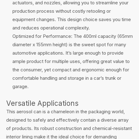
actuators, and nozzles, allowing you to streamline your
production process without costly retooling or
equipment changes. This design choice saves you time
and reduces operational complexity.
Optimized for Performance: The 400ml capacity (65mm
diameter x 155mm height) is the sweet spot for many
automotive applications. It’s large enough to provide
ample product for multiple uses, offering great value to
the consumer, yet compact and ergonomic enough for
comfortable handling and storage in a car’s trunk or
garage.
Versatile Applications
This aerosol can is a chameleon in the packaging world,
designed to safely and effectively contain a diverse array
of products. Its robust construction and chemical-resistant
interior lining make it the ideal choice for demanding