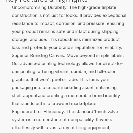
Uncompromising Durability: The high-grade tinplate
construction is not just for looks. It provides exceptional
resistance to impact, corrosion, and pressure, ensuring
your product remains safe and intact during shipping,
storage, and use. This robustness minimizes product
loss and protects your brand’s reputation for reliability.
Superior Branding Canvas: Move beyond simple labels.
Our advanced printing technology allows for direct-to-
can printing, offering vibrant, durable, and full-color
graphics that won’t peel or fade. This turns your
packaging into a critical marketing asset, enhancing
shelf appeal and creating a memorable brand identity
that stands out in a crowded marketplace.
Engineered for Efficiency: The standard 1-inch valve
system is a cornerstone of compatibility. It works
effortlessly with a vast array of filling equipment,