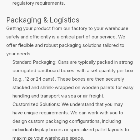
regulatory requirements.
Packaging & Logistics
Getting your product from our factory to your warehouse
safely and efficiently is a critical part of our service. We
offer flexible and robust packaging solutions tailored to
your needs.
Standard Packaging: Cans are typically packed in strong
corrugated cardboard boxes, with a set quantity per box
(e.g., 12 or 24 cans). These boxes are then securely
stacked and shrink-wrapped on wooden pallets for easy
handling and transport via sea or air freight.
Customized Solutions: We understand that you may
have unique requirements. We can work with you to
design custom packaging configurations, including
individual display boxes or specialized pallet layouts to
maximize your warehouse space.