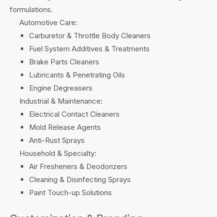
formulations.
Automotive Care:
Carburetor & Throttle Body Cleaners
Fuel System Additives & Treatments
Brake Parts Cleaners
Lubricants & Penetrating Oils
Engine Degreasers
Industrial & Maintenance:
Electrical Contact Cleaners
Mold Release Agents
Anti-Rust Sprays
Household & Specialty:
Air Fresheners & Deodorizers
Cleaning & Disinfecting Sprays
Paint Touch-up Solutions