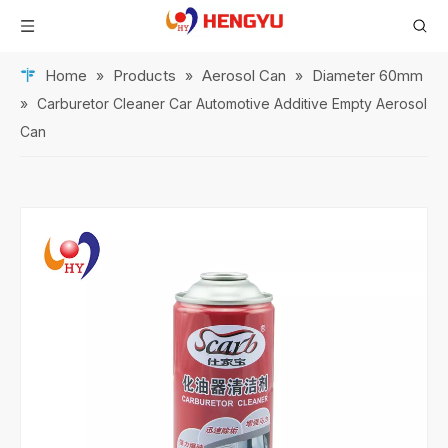
Home
Products
Aerosol Can
Diameter 60mm
»
»
»
»
Carburetor Cleaner Car Automotive Additive Empty Aerosol
Can