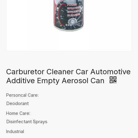
Carburetor Cleaner Car Automotive
Additive Empty Aerosol Can
Personcal Care:
Deodorant
Home Care:
Disinfectant Sprays
Industrial