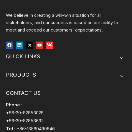
We believe in creating a win-win situation for all
stakeholders, and our success is based on our ability to
meet and exceed our customers' expectations.
QUICK LINKS
PRODUCTS
CONTACT US
Phone :
+86-20-82853028
+86-20-82853692
Tel :
+86-13560490646